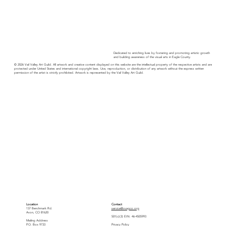
Dedicated to enriching lives by fostering and promoting artistic growth
and building awareness of the visual arts in Eagle County.
© 2026 Vail Valley Art Guild. All artwork and creative content displayed on this website are the intellectual property of the respective artists and are
protected under United States and international copyright laws. Use, reproduction, or distribution of any artwork without the express written
permission of the artist is strictly prohibited. Artwork is represented by the Vail Valley Art Guild.
Location
Contact
137 Benchmark Rd.
service@vvagco.org
Avon, CO 81620
501(c)(3) EIN: 46-4505993
Mailing Address
P.O. Box 9733
Privacy Policy