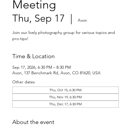
Meeting
Thu, Sep 17
  |  
Avon
Join our lively photography group for various topics and
pro-tips!
Time & Location
Sep 17, 2026, 6:30 PM – 8:30 PM
Avon, 137 Benchmark Rd, Avon, CO 81620, USA
Other dates
Thu, Oct 15, 6:30 PM
Thu, Nov 19, 6:30 PM
Thu, Dec 17, 6:30 PM
About the event