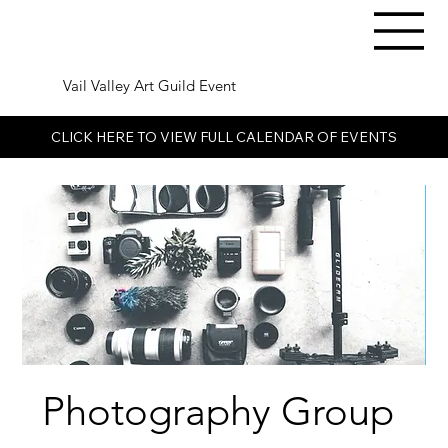
Vail Valley Art Guild Event
CLICK HERE TO VIEW FULL CALENDAR OF EVENTS
Photography Group