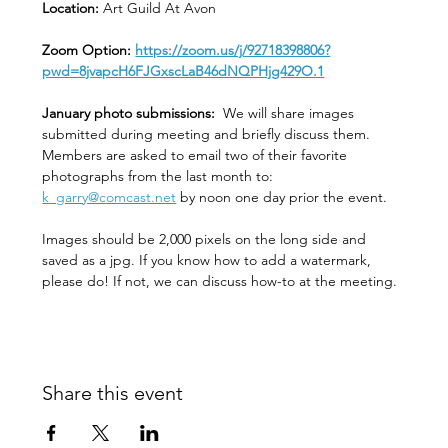
Location: 
Art Guild At Avon
Zoom Option: 
https://zoom.us/j/92718398806?
pwd=8jvapcH6FJGxscLaB46dNQPHjg429O.1
January photo submissions:
  We will share images 
submitted during meeting and briefly discuss them. 
Members are asked to email two of their favorite 
photographs from the last month to:  
k_garry@comcast.net
 by noon one day prior the event.
Images should be 2,000 pixels on the long side and 
saved as a jpg. If you know how to add a watermark, 
please do! If not, we can discuss how-to at the meeting. 
Share this event