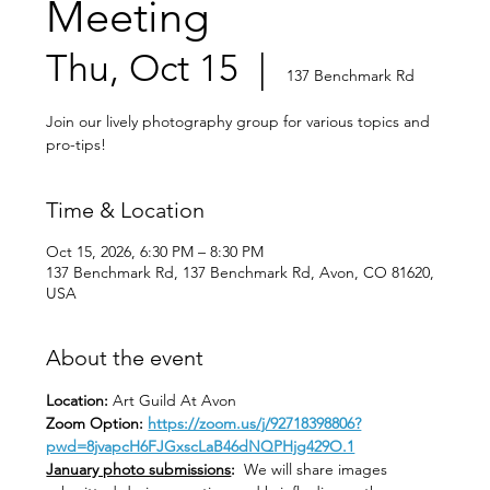
Meeting
Thu, Oct 15
  |  
137 Benchmark Rd
Join our lively photography group for various topics and
pro-tips!
Time & Location
Oct 15, 2026, 6:30 PM – 8:30 PM
137 Benchmark Rd, 137 Benchmark Rd, Avon, CO 81620,
USA
About the event
Location: 
Art Guild At Avon
Zoom Option: 
https://zoom.us/j/92718398806?
pwd=8jvapcH6FJGxscLaB46dNQPHjg429O.1
January photo submissions
:
  We will share images 