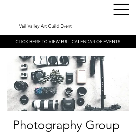
Vail Valley Art Guild Event
CLICK HERE TO VIEW FULL CALENDAR OF EVENTS
Photography Group