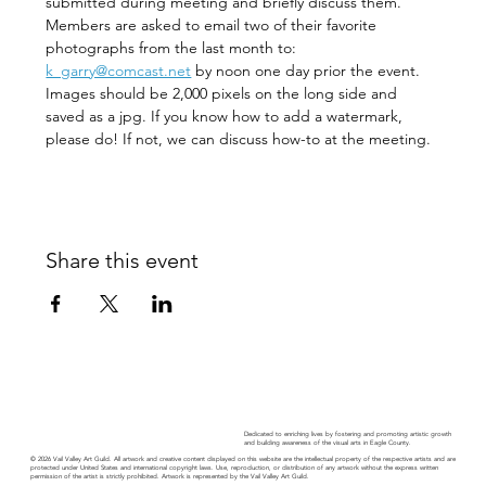
submitted during meeting and briefly discuss them. 
Members are asked to email two of their favorite 
photographs from the last month to:   
k_garry@comcast.net
 by noon one day prior the event.
Images should be 2,000 pixels on the long side and 
saved as a jpg. If you know how to add a watermark, 
please do! If not, we can discuss how-to at the meeting. 
Share this event
Dedicated to enriching lives by fostering and promoting artistic growth
and building awareness of the visual arts in Eagle County.
© 2026 Vail Valley Art Guild. All artwork and creative content displayed on this website are the intellectual property of the respective artists and are
protected under United States and international copyright laws. Use, reproduction, or distribution of any artwork without the express written
permission of the artist is strictly prohibited. Artwork is represented by the Vail Valley Art Guild.