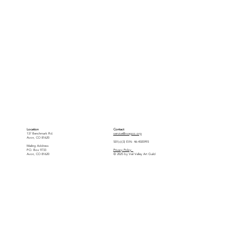
Location
Contact
137 Benchmark Rd.
service@vvagco.org
Avon, CO 81620
501(c)(3) EIN: 46-4505993
Mailing Address
P.O. Box 9733
Privacy Policy
Avon, CO 81620
© 2025 by Vail Valley Art Guild