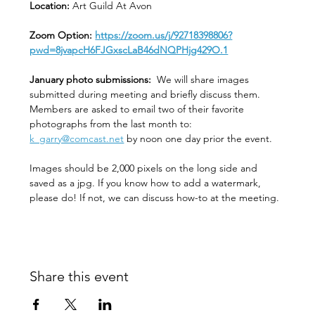
Location: 
Art Guild At Avon
Zoom Option: 
https://zoom.us/j/92718398806?
pwd=8jvapcH6FJGxscLaB46dNQPHjg429O.1
January photo submissions:
  We will share images 
submitted during meeting and briefly discuss them. 
Members are asked to email two of their favorite 
photographs from the last month to:  
k_garry@comcast.net
 by noon one day prior the event.
Images should be 2,000 pixels on the long side and 
saved as a jpg. If you know how to add a watermark, 
please do! If not, we can discuss how-to at the meeting. 
Share this event