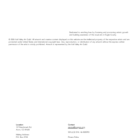
Dedicated to enriching lives by fostering and promoting artistic growth
and building awareness of the visual arts in Eagle County.
© 2026 Vail Valley Art Guild. All artwork and creative content displayed on this website are the intellectual property of the respective artists and are
protected under United States and international copyright laws. Use, reproduction, or distribution of any artwork without the express written
permission of the artist is strictly prohibited. Artwork is represented by the Vail Valley Art Guild.
Location
Contact
137 Benchmark Rd.
service@vvagco.org
Avon, CO 81620
501(c)(3) EIN: 46-4505993
Mailing Address
P.O. Box 9733
Privacy Policy