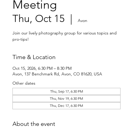
Meeting
Thu, Oct 15
  |  
Avon
Join our lively photography group for various topics and
pro-tips!
Time & Location
Oct 15, 2026, 6:30 PM – 8:30 PM
Avon, 137 Benchmark Rd, Avon, CO 81620, USA
Other dates
Thu, Sep 17, 6:30 PM
Thu, Nov 19, 6:30 PM
Thu, Dec 17, 6:30 PM
About the event