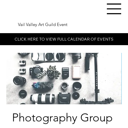
Vail Valley Art Guild Event
CLICK HERE TO VIEW FULL CALENDAR OF EVENTS
Photography Group