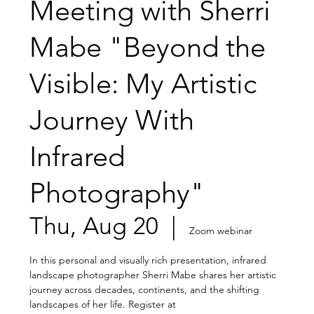
Meeting with Sherri
Mabe "Beyond the
Visible: My Artistic
Journey With
Infrared
Photography"
Thu, Aug 20
  |  
Zoom webinar
In this personal and visually rich presentation, infrared
landscape photographer Sherri Mabe shares her artistic
journey across decades, continents, and the shifting
landscapes of her life. Register at