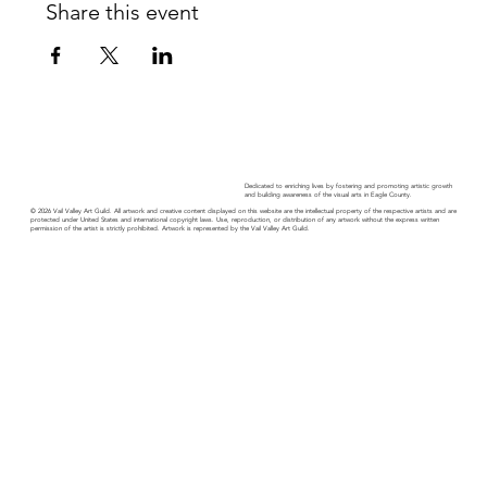
Share this event
Dedicated to enriching lives by fostering and promoting artistic growth
and building awareness of the visual arts in Eagle County.
© 2026 Vail Valley Art Guild. All artwork and creative content displayed on this website are the intellectual property of the respective artists and are
protected under United States and international copyright laws. Use, reproduction, or distribution of any artwork without the express written
permission of the artist is strictly prohibited. Artwork is represented by the Vail Valley Art Guild.