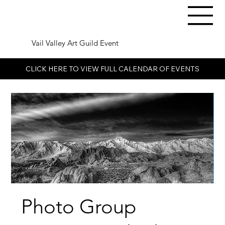
Vail Valley Art Guild Event
CLICK HERE TO VIEW FULL CALENDAR OF EVENTS
Photo Group