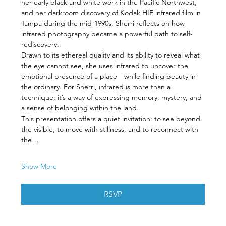
her early black and white work in the Pacific Northwest, 
and her darkroom discovery of Kodak HIE infrared film in 
Tampa during the mid-1990s, Sherri reflects on how 
infrared photography became a powerful path to self-
rediscovery.
Drawn to its ethereal quality and its ability to reveal what 
the eye cannot see, she uses infrared to uncover the 
emotional presence of a place—while finding beauty in 
the ordinary. For Sherri, infrared is more than a 
technique; it’s a way of expressing memory, mystery, and 
a sense of belonging within the land.
This presentation offers a quiet invitation: to see beyond 
the visible, to move with stillness, and to reconnect with 
the…
Show More
RSVP