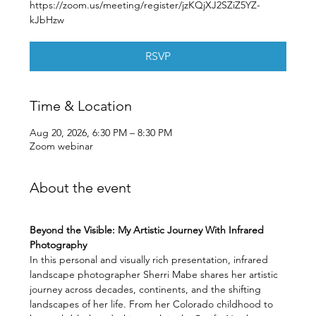
https://zoom.us/meeting/register/jzKQjXJ2SZiZ5YZ-
kJbHzw
RSVP
Time & Location
Aug 20, 2026, 6:30 PM – 8:30 PM
Zoom webinar
About the event
Beyond the Visible: My Artistic Journey With Infrared 
Photography
In this personal and visually rich presentation, infrared 
landscape photographer Sherri Mabe shares her artistic 
journey across decades, continents, and the shifting 
landscapes of her life. From her Colorado childhood to 