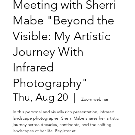
Meeting with Sherri
Mabe "Beyond the
Visible: My Artistic
Journey With
Infrared
Photography"
Thu, Aug 20
  |  
Zoom webinar
In this personal and visually rich presentation, infrared
landscape photographer Sherri Mabe shares her artistic
journey across decades, continents, and the shifting
landscapes of her life. Register at