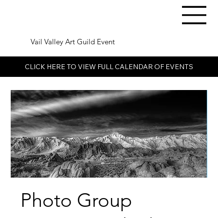
Vail Valley Art Guild Event
CLICK HERE TO VIEW FULL CALENDAR OF EVENTS
Photo Group