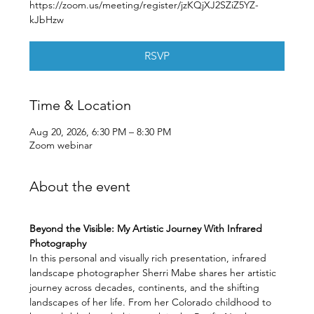
https://zoom.us/meeting/register/jzKQjXJ2SZiZ5YZ-
kJbHzw
RSVP
Time & Location
Aug 20, 2026, 6:30 PM – 8:30 PM
Zoom webinar
About the event
Beyond the Visible: My Artistic Journey With Infrared 
Photography
In this personal and visually rich presentation, infrared 
landscape photographer Sherri Mabe shares her artistic 
journey across decades, continents, and the shifting 
landscapes of her life. From her Colorado childhood to 