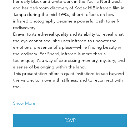
her early black and white work in the Pacific Northwest, 
and her darkroom discovery of Kodak HIE infrared film in 
Tampa during the mid-1990s, Sherri reflects on how 
infrared photography became a powerful path to self-
rediscovery.
Drawn to its ethereal quality and its ability to reveal what 
the eye cannot see, she uses infrared to uncover the 
emotional presence of a place—while finding beauty in 
the ordinary. For Sherri, infrared is more than a 
technique; it’s a way of expressing memory, mystery, and 
a sense of belonging within the land.
This presentation offers a quiet invitation: to see beyond 
the visible, to move with stillness, and to reconnect with 
the…
Show More
RSVP