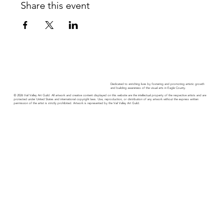
Share this event
Dedicated to enriching lives by fostering and promoting artistic growth
and building awareness of the visual arts in Eagle County.
© 2026 Vail Valley Art Guild. All artwork and creative content displayed on this website are the intellectual property of the respective artists and are
protected under United States and international copyright laws. Use, reproduction, or distribution of any artwork without the express written
permission of the artist is strictly prohibited. Artwork is represented by the Vail Valley Art Guild.