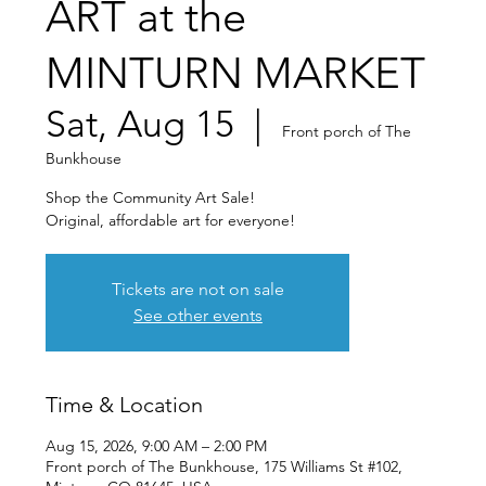
ART at the
MINTURN MARKET
Sat, Aug 15
  |  
Front porch of The
Bunkhouse
Shop the Community Art Sale!
Original, affordable art for everyone!
Tickets are not on sale
See other events
Time & Location
Aug 15, 2026, 9:00 AM – 2:00 PM
Front porch of The Bunkhouse, 175 Williams St #102,