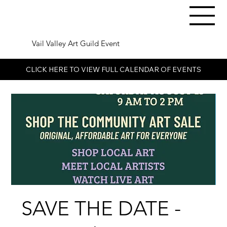
Vail Valley Art Guild Event
CLICK HERE TO VIEW FULL CALENDAR OF EVENTS
SAVE THE DATE -