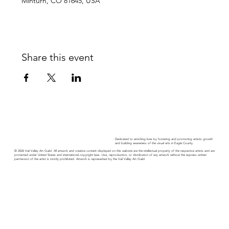
Minturn, CO 81645, USA
Share this event
Dedicated to enriching lives by fostering and promoting artistic growth
and building awareness of the visual arts in Eagle County.
© 2026 Vail Valley Art Guild. All artwork and creative content displayed on this website are the intellectual property of the respective artists and are
protected under United States and international copyright laws. Use, reproduction, or distribution of any artwork without the express written
permission of the artist is strictly prohibited. Artwork is represented by the Vail Valley Art Guild.