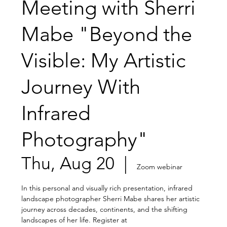
Meeting with Sherri
Mabe "Beyond the
Visible: My Artistic
Journey With
Infrared
Photography"
Thu, Aug 20
  |  
Zoom webinar
In this personal and visually rich presentation, infrared
landscape photographer Sherri Mabe shares her artistic
journey across decades, continents, and the shifting
landscapes of her life. Register at