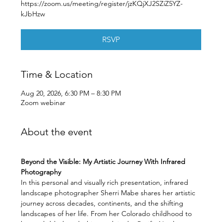
https://zoom.us/meeting/register/jzKQjXJ2SZiZ5YZ-
kJbHzw
RSVP
Time & Location
Aug 20, 2026, 6:30 PM – 8:30 PM
Zoom webinar
About the event
Beyond the Visible: My Artistic Journey With Infrared 
Photography
In this personal and visually rich presentation, infrared 
landscape photographer Sherri Mabe shares her artistic 
journey across decades, continents, and the shifting 
landscapes of her life. From her Colorado childhood to 