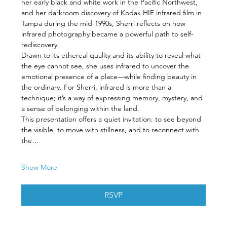
her early black and white work in the Pacific Northwest, 
and her darkroom discovery of Kodak HIE infrared film in 
Tampa during the mid-1990s, Sherri reflects on how 
infrared photography became a powerful path to self-
rediscovery.
Drawn to its ethereal quality and its ability to reveal what 
the eye cannot see, she uses infrared to uncover the 
emotional presence of a place—while finding beauty in 
the ordinary. For Sherri, infrared is more than a 
technique; it’s a way of expressing memory, mystery, and 
a sense of belonging within the land.
This presentation offers a quiet invitation: to see beyond 
the visible, to move with stillness, and to reconnect with 
the…
Show More
RSVP