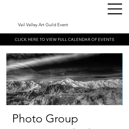
Vail Valley Art Guild Event
CLICK HERE TO VIEW FULL CALENDAR OF EVENTS
Photo Group