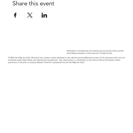
Share this event
Dedicated to enriching lives by fostering and promoting artistic growth
and building awareness of the visual arts in Eagle County.
© 2026 Vail Valley Art Guild. All artwork and creative content displayed on this website are the intellectual property of the respective artists and are
protected under United States and international copyright laws. Use, reproduction, or distribution of any artwork without the express written
permission of the artist is strictly prohibited. Artwork is represented by the Vail Valley Art Guild.