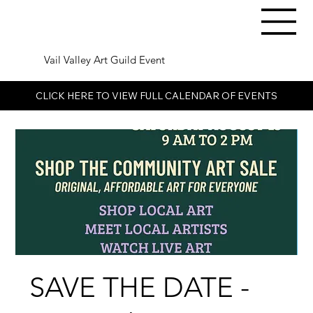
Vail Valley Art Guild Event
CLICK HERE TO VIEW FULL CALENDAR OF EVENTS
SAVE THE DATE -