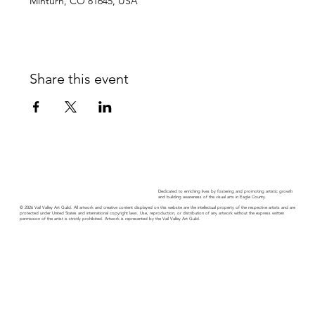
Minturn, CO 81645, USA
Share this event
Dedicated to enriching lives by fostering and promoting artistic growth
and building awareness of the visual arts in Eagle County.
© 2026 Vail Valley Art Guild. All artwork and creative content displayed on this website are the intellectual property of the respective artists and are
protected under United States and international copyright laws. Use, reproduction, or distribution of any artwork without the express written
permission of the artist is strictly prohibited. Artwork is represented by the Vail Valley Art Guild.