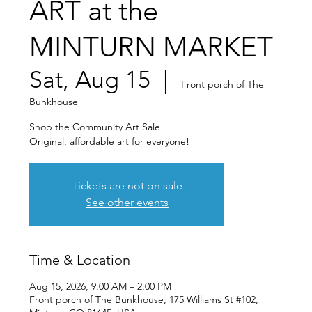
ART at the
MINTURN MARKET
Sat, Aug 15
  |  
Front porch of The
Bunkhouse
Shop the Community Art Sale!
Original, affordable art for everyone!
Tickets are not on sale
See other events
Time & Location
Aug 15, 2026, 9:00 AM – 2:00 PM
Front porch of The Bunkhouse, 175 Williams St #102,