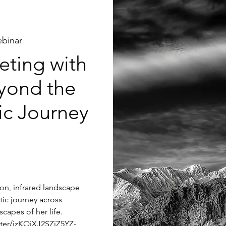
binar
ting with
yond the
tic Journey
tion, infrared landscape
tic journey across
capes of her life.
ster/jzKQjXJ2SZiZ5YZ-