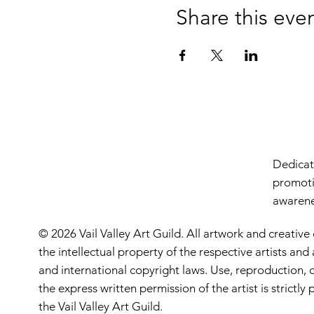
Share this eve
Dedicate
promoti
awarenes
© 2026 Vail Valley Art Guild. All artwork and creative
the intellectual property of the respective artists an
and international copyright laws. Use, reproduction, o
the express written permission of the artist is strictl
the Vail Valley Art Guild.