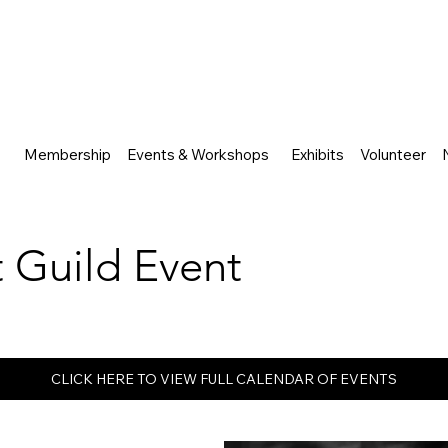
Membership
Events & Workshops
Exhibits
Volunteer
rt Guild Event
CLICK HERE TO VIEW FULL CALENDAR OF EVENTS