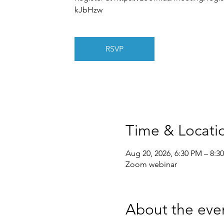
kJbHzw
RSVP
Time & Locati
Aug 20, 2026, 6:30 PM – 8:3
Zoom webinar
About the eve