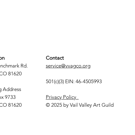
on
Contact
enchmark Rd.
service@vvagco.org
 CO 81620
501(c)(3) EIN: 46-4505993
g Address
ox 9733
Privacy Policy
 CO 81620
© 2025 by Vail Valley Art Guild