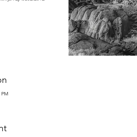
on
0 PM
nt