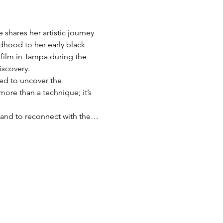
shares her artistic journey 
dhood to her early black 
film in Tampa during the 
iscovery.
red to uncover the 
more than a technique; it’s 
s, and to reconnect with the…