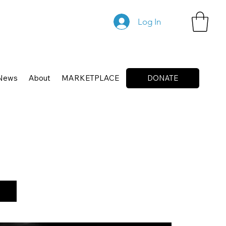
Log In
News
About
MARKETPLACE
DONATE