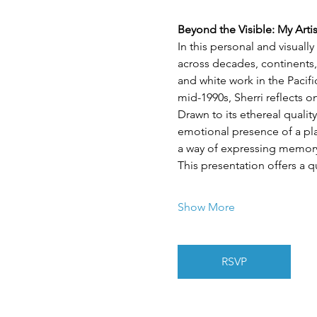
Beyond the Visible: My Arti
In this personal and visuall
across decades, continents,
and white work in the Pacif
mid-1990s, Sherri reflects 
Drawn to its ethereal quality
emotional presence of a plac
a way of expressing memory,
This presentation offers a q
Show More
RSVP