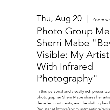
Thu, Aug 20
  |  
Zoom we
Photo Group Mee
Sherri Mabe "Be
Visible: My Artis
With Infrared
Photography"
In this personal and visually rich presenta
photographer Sherri Mabe shares her artis
decades, continents, and the shifting lands
Register at https://zoom.us/meeting/regi