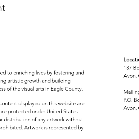
nt
Locati
137 B
d to enriching lives by fostering and
Avon,
ng artistic growth and building
s of the visual arts in Eagle County.
Mailin
P.O. B
 content displayed on this website are
Avon,
d are protected under United States
r distribution of any artwork without
y prohibited. Artwork is represented by