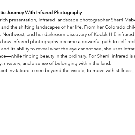
stic Journey With Infrared Photography
y rich presentation, infrared landscape photographer Sherri Mabe 
 and the shifting landscapes of her life. From her Colorado chil
ic Northwest, and her darkroom discovery of Kodak HIE infrared 
on how infrared photography became a powerful path to self-red
 and its ability to reveal what the eye cannot see, she uses infra
e—while finding beauty in the ordinary. For Sherri, infrared is 
 mystery, and a sense of belonging within the land.
uiet invitation: to see beyond the visible, to move with stillnes