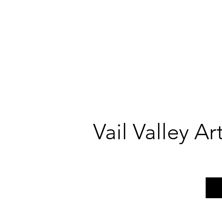
Vail Valley A