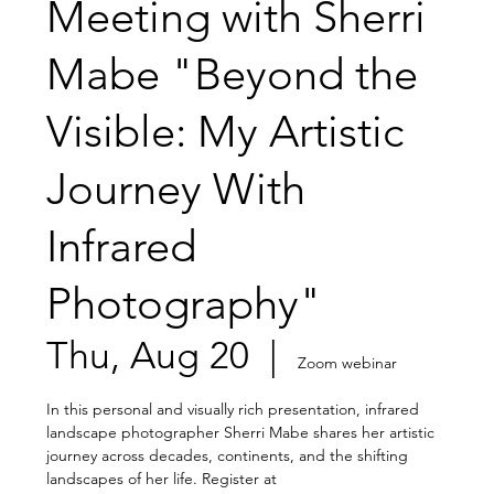
Meeting with Sherri
Mabe "Beyond the
Visible: My Artistic
Journey With
Infrared
Photography"
Thu, Aug 20
  |  
Zoom webinar
In this personal and visually rich presentation, infrared
landscape photographer Sherri Mabe shares her artistic
journey across decades, continents, and the shifting
landscapes of her life. Register at