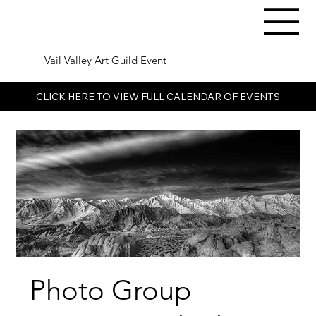
Vail Valley Art Guild Event
CLICK HERE TO VIEW FULL CALENDAR OF EVENTS
Photo Group