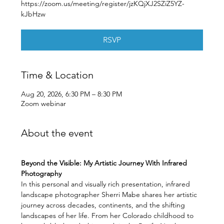
https://zoom.us/meeting/register/jzKQjXJ2SZiZ5YZ-
kJbHzw
RSVP
Time & Location
Aug 20, 2026, 6:30 PM – 8:30 PM
Zoom webinar
About the event
Beyond the Visible: My Artistic Journey With Infrared 
Photography
In this personal and visually rich presentation, infrared 
landscape photographer Sherri Mabe shares her artistic 
journey across decades, continents, and the shifting 
landscapes of her life. From her Colorado childhood to 