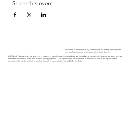
Share this event
Dedicated to enriching lives by fostering and promoting artistic growth
and building awareness of the visual arts in Eagle County.
© 2026 Vail Valley Art Guild. All artwork and creative content displayed on this website are the intellectual property of the respective artists and are
protected under United States and international copyright laws. Use, reproduction, or distribution of any artwork without the express written
permission of the artist is strictly prohibited. Artwork is represented by the Vail Valley Art Guild.