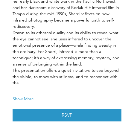
her early black and white work in the Pacific Northwest, 
and her darkroom discovery of Kodak HIE infrared film in 
Tampa during the mid-1990s, Sherri reflects on how 
infrared photography became a powerful path to self-
rediscovery.
Drawn to its ethereal quality and its ability to reveal what 
the eye cannot see, she uses infrared to uncover the 
emotional presence of a place—while finding beauty in 
the ordinary. For Sherri, infrared is more than a 
technique; it’s a way of expressing memory, mystery, and 
a sense of belonging within the land.
This presentation offers a quiet invitation: to see beyond 
the visible, to move with stillness, and to reconnect with 
the…
Show More
RSVP