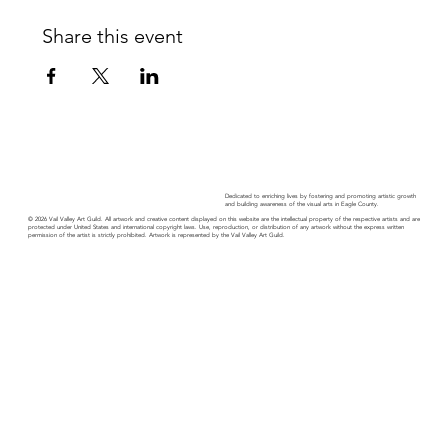
Share this event
Dedicated to enriching lives by fostering and promoting artistic growth
and building awareness of the visual arts in Eagle County.
© 2026 Vail Valley Art Guild. All artwork and creative content displayed on this website are the intellectual property of the respective artists and are
protected under United States and international copyright laws. Use, reproduction, or distribution of any artwork without the express written
permission of the artist is strictly prohibited. Artwork is represented by the Vail Valley Art Guild.