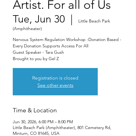
Artist. For all of Us
Tue, Jun 30
  |  
Little Beach Park
(Amphitheater)
Nervous System Regulation Workshop -Donation Based -
Every Donation Supports Access For All
Guest Speaker - Tara Gush
Brought to you by Gel Z
Registration is closed
See other events
Time & Location
Jun 30, 2026, 6:00 PM – 8:00 PM
Little Beach Park (Amphitheater), 801 Cemetery Rd,
Minturn, CO 81645, USA