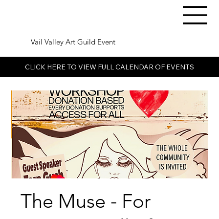
Vail Valley Art Guild Event
CLICK HERE TO VIEW FULL CALENDAR OF EVENTS
The Muse - For