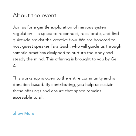
About the event
Join us for a gentle exploration of nervous system 
regulation —a space to reconnect, recalibrate, and find 
quietude amidst the creative flow. We are honored to 
host guest speaker Tara Gush, who will guide us through 
somatic practices designed to nurture the body and 
steady the mind. This offering is brought to you by Gel 
Z. 
This workshop is open to the entire community and is 
donation-based. By contributing, you help us sustain 
these offerings and ensure that space remains 
accessible to all. 
Show More