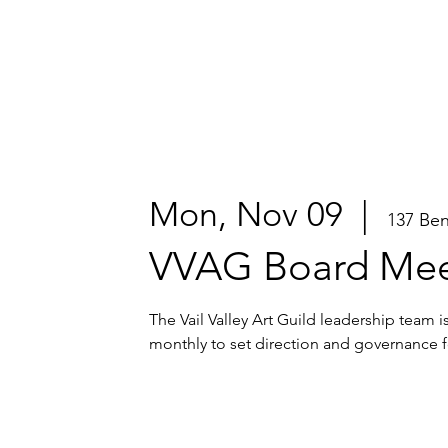
Mon, Nov 09
  |  
137 Be
VVAG Board Mee
The Vail Valley Art Guild leadership team 
monthly to set direction and governance f