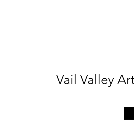
Vail Valley A