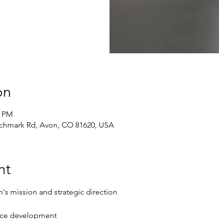
on
0 PM
chmark Rd, Avon, CO 81620, USA
nt
n's mission and strategic direction
rce development