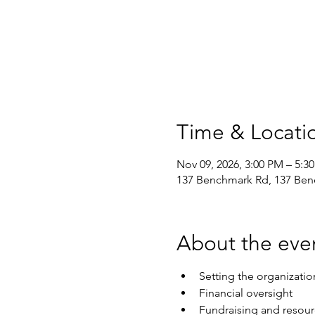
Time & Locati
Nov 09, 2026, 3:00 PM – 5:3
137 Benchmark Rd, 137 Ben
About the eve
Setting the organizatio
Financial oversight
Fundraising and resou