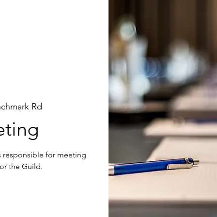
nchmark Rd
ting
is responsible for meeting
or the Guild.