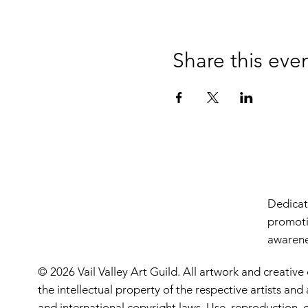
Share this eve
Dedicate
promoti
awarenes
© 2026 Vail Valley Art Guild. All artwork and creative
the intellectual property of the respective artists an
and international copyright laws. Use, reproduction, o