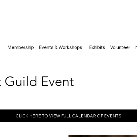
Membership
Events & Workshops
Exhibits
Volunteer
rt Guild Event
CLICK HERE TO VIEW FULL CALENDAR OF EVENTS