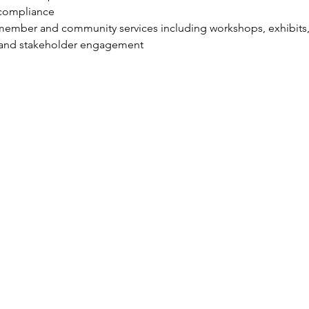
compliance
r member and community services including workshops, exhibit
 and stakeholder engagement