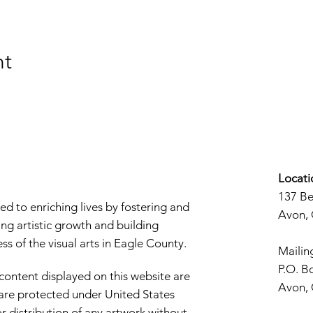
nt
Locati
137 B
d to enriching lives by fostering and
Avon,
ng artistic growth and building
s of the visual arts in Eagle County.
Mailin
P.O. B
 content displayed on this website are
Avon,
d are protected under United States
r distribution of any artwork without