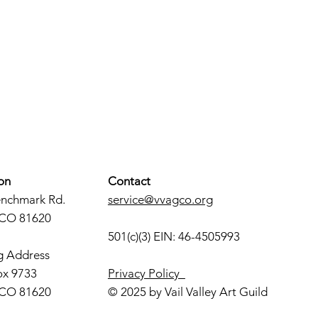
on
Contact
enchmark Rd.
service@vvagco.org
 CO 81620
501(c)(3) EIN: 46-4505993
g Address
ox 9733
Privacy Policy
 CO 81620
© 2025 by Vail Valley Art Guild