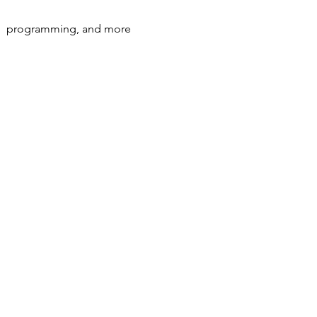
s,  programming, and more