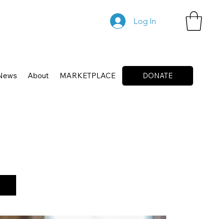
Log In
News
About
MARKETPLACE
DONATE