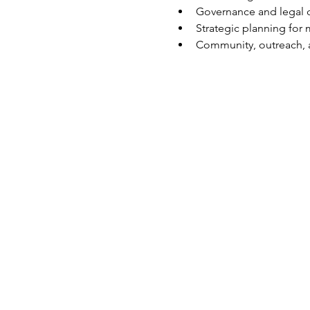
Governance and legal 
Strategic planning fo
Community, outreach,