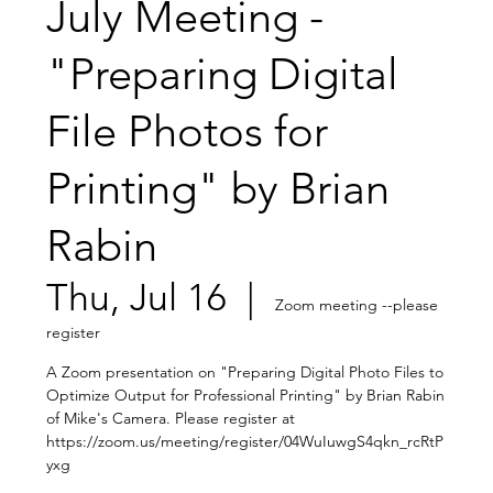
July Meeting -
"Preparing Digital
File Photos for
Printing" by Brian
Rabin
Thu, Jul 16
  |  
Zoom meeting --please
register
A Zoom presentation on "Preparing Digital Photo Files to
Optimize Output for Professional Printing" by Brian Rabin
of Mike's Camera. Please register at
https://zoom.us/meeting/register/04WuIuwgS4qkn_rcRtP
yxg