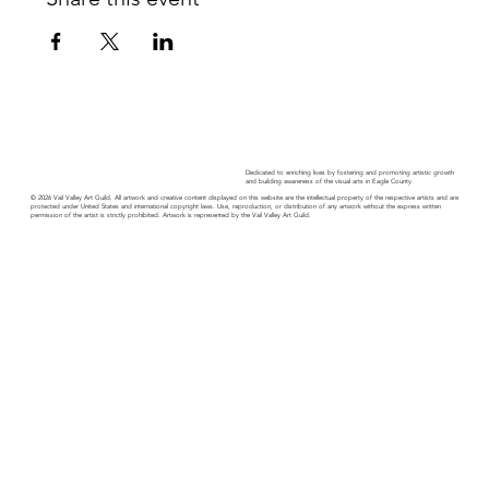
Dedicated to enriching lives by fostering and promoting artistic growth
and building awareness of the visual arts in Eagle County.
© 2026 Vail Valley Art Guild. All artwork and creative content displayed on this website are the intellectual property of the respective artists and are
protected under United States and international copyright laws. Use, reproduction, or distribution of any artwork without the express written
permission of the artist is strictly prohibited. Artwork is represented by the Vail Valley Art Guild.