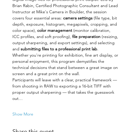
Brian Rabin, Certified Photographic Consultant and Lead 
Instructor at Mike's Camera in Boulder, the session 
covers four essential areas: 
camera settings
 (file type, bit 
depth, exposure, histogram, megapixels, cropping, and 
color space), 
color management
 (monitor calibration, 
ICC profiles, and soft proofing), 
file preparation
 (resizing, 
output sharpening, and export settings), and selecting 
and 
submitting files to a professional print lab
.
Whether you're printing for exhibition, fine art display, or 
personal enjoyment, this program demystifies the 
technical decisions that stand between a great image on 
screen and a great print on the wall.
Participants will leave with a clear, practical framework — 
from shooting in RAW to exporting a 16-bit TIFF with 
proper output sharpening — that takes the guesswork 
out…
Show More
Share this event