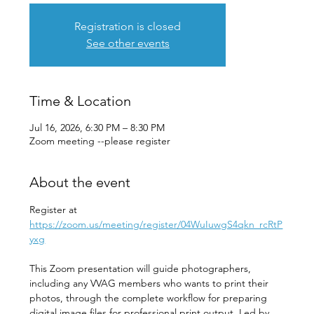
Registration is closed
See other events
Time & Location
Jul 16, 2026, 6:30 PM – 8:30 PM
Zoom meeting --please register
About the event
Register at 
https://zoom.us/meeting/register/04WuIuwgS4qkn_rcRtP
yxg
This Zoom presentation will guide photographers, 
including any VVAG members who wants to print their 
photos, through the complete workflow for preparing 
digital image files for professional print output. Led by 