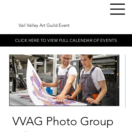
Vail Valley Art Guild Event
CLICK HERE TO VIEW FULL CALENDAR OF EVENTS
VVAG Photo Group