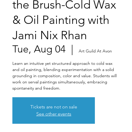
the Brush-Cold Wax
& Oil Painting with
Jami Nix Rhan
Tue, Aug 04
  |  
Art Guild At Avon
Learn an intuitive yet structured approach to cold wax
and oil painting, blending experimentation with a solid
grounding in composition, color and value. Students will
work on serval paintings simultaneously, embracing
spontaneity and freedom.
Tickets are not on sale
See other events