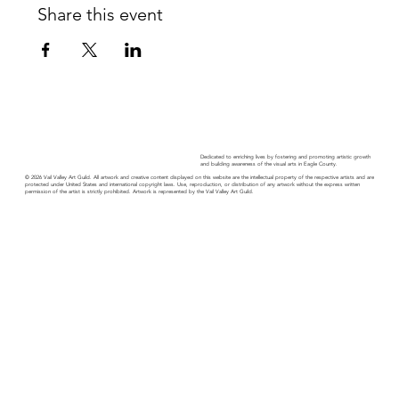
Share this event
Dedicated to enriching lives by fostering and promoting artistic growth
and building awareness of the visual arts in Eagle County.
© 2026 Vail Valley Art Guild. All artwork and creative content displayed on this website are the intellectual property of the respective artists and are
protected under United States and international copyright laws. Use, reproduction, or distribution of any artwork without the express written
permission of the artist is strictly prohibited. Artwork is represented by the Vail Valley Art Guild.