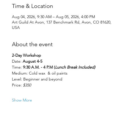
Time & Location
Aug 04, 2026, 9:30 AM – Aug 05, 2026, 4:00 PM
Art Guild At Avon, 137 Benchmark Rd, Avon, CO 81620,
USA
About the event
2-Day Workshop
Date:
 August 4-5
Time: 
9:30 A.M. - 4 P.M (
Lunch Break Included)
Medium: Cold wax  & oil paints
Level: Beginner and beyond 
Price: 
$350
Show More