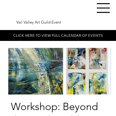
Vail Valley Art Guild Event
CLICK HERE TO VIEW FULL CALENDAR OF EVENTS
Workshop: Beyond