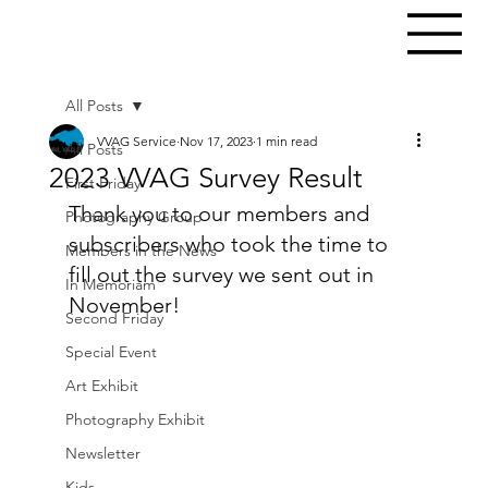
All Posts
VVAG Service
Nov 17, 2023
1 min read
All Posts
2023 VVAG Survey Result
First Friday
Thank you to our members and 
Photography Group
subscribers who took the time to 
Members in the News
fill out the survey we sent out in 
In Memoriam
November!
Second Friday
Special Event
Art Exhibit
Photography Exhibit
Newsletter
Kids