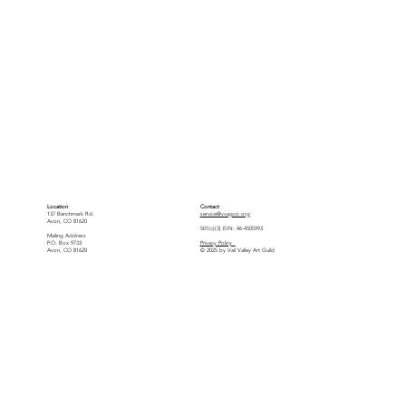
Location
Contact
137 Benchmark Rd.
service@vvagco.org
Avon, CO 81620
501(c)(3) EIN: 46-4505993
Mailing Address
P.O. Box 9733
Privacy Policy
Avon, CO 81620
© 2025 by Vail Valley Art Guild