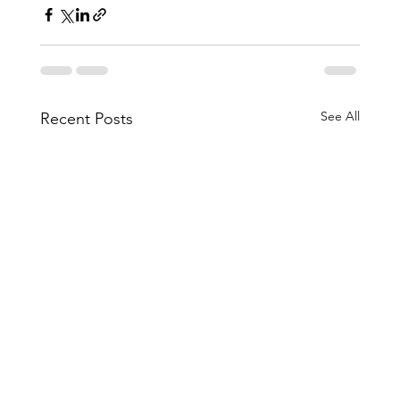
See All
Recent Posts