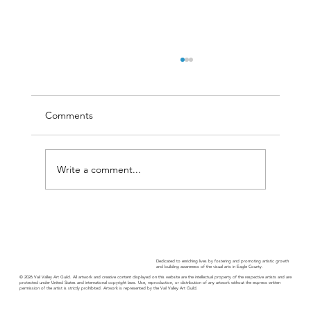
Comments
Write a comment...
Guild Guide - November 2025
Dedicated to enriching lives by fostering and promoting artistic growth
and building awareness of the visual arts in Eagle County.
© 2026 Vail Valley Art Guild. All artwork and creative content displayed on this website are the intellectual property of the respective artists and are
protected under United States and international copyright laws. Use, reproduction, or distribution of any artwork without the express written
permission of the artist is strictly prohibited. Artwork is represented by the Vail Valley Art Guild.