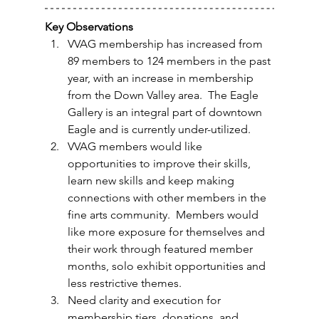
Key Observations
VVAG membership has increased from 
89 members to 124 members in the past 
year, with an increase in membership 
from the Down Valley area.  The Eagle 
Gallery is an integral part of downtown 
Eagle and is currently under-utilized.  
VVAG members would like 
opportunities to improve their skills, 
learn new skills and keep making 
connections with other members in the 
fine arts community.  Members would 
like more exposure for themselves and 
their work through featured member 
months, solo exhibit opportunities and 
less restrictive themes.
Need clarity and execution for 
membership tiers, donations, and 