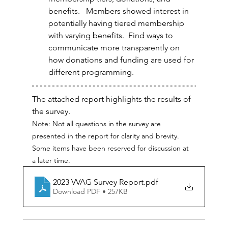
benefits.   Members showed interest in 
potentially having tiered membership 
with varying benefits.  Find ways to 
communicate more transparently on 
how donations and funding are used for 
different programming.
The attached report highlights the results of 
the survey.  
Note: Not all questions in the survey are 
presented in the report for clarity and brevity.  
Some items have been reserved for discussion at 
a later time.
2023 VVAG Survey Report
.pdf
Download PDF • 257KB