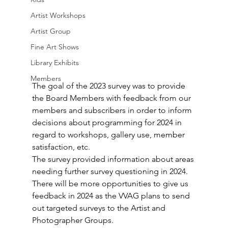
Artist Workshops
Artist Group
Fine Art Shows
Library Exhibits
Members
The goal of the 2023 survey was to provide 
the Board Members with feedback from our 
members and subscribers in order to inform 
decisions about programming for 2024 in 
regard to workshops, gallery use, member 
satisfaction, etc.  
The survey provided information about areas 
needing further survey questioning in 2024.  
There will be more opportunities to give us 
feedback in 2024 as the VVAG plans to send 
out targeted surveys to the Artist and 
Photographer Groups.  