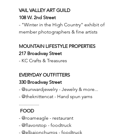
VAIL VALLEY ART GUILD
108 W. 2nd Street
- "Winter in the High Country" exhibit of 
member photographers & fine artists
MOUNTAIN LIFESTYLE PROPERTIES
217 Broadway Street
- KC Crafts & Treasures
EVERYDAY OUTFITTERS
330 Broadway Street
- @sunwardjewelry - Jewelry & more...
- @theknittencat - Hand spun yarns
.................
FOOD
- @roameagle - restaurant
- @flavorstop - foodtruck
- @elbajonchurros - foodtruck