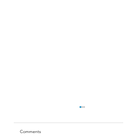
Comments