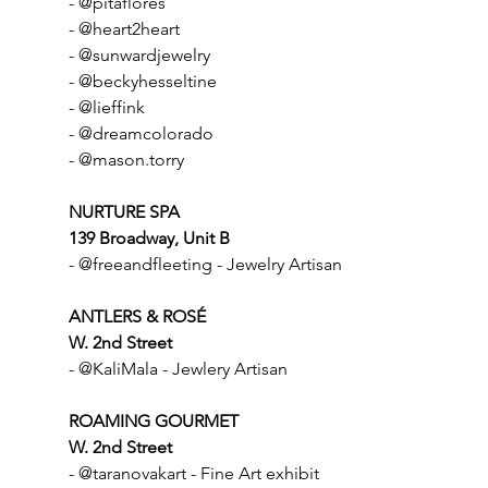
- @pitaflores
- @heart2heart
- @sunwardjewelry
- @beckyhesseltine
- @lieffink
- @dreamcolorado
- @mason.torry
NURTURE SPA
139 Broadway, Unit B
- @freeandfleeting - Jewelry Artisan
ANTLERS & ROSÉ
W. 2nd Street
- @KaliMala - Jewlery Artisan
ROAMING GOURMET
W. 2nd Street
- @taranovakart - Fine Art exhibit