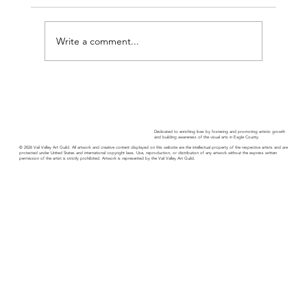
Write a comment...
Guild Guide - November 2025
Dedicated to enriching lives by fostering and promoting artistic growth
and building awareness of the visual arts in Eagle County.
© 2026 Vail Valley Art Guild. All artwork and creative content displayed on this website are the intellectual property of the respective artists and are
protected under United States and international copyright laws. Use, reproduction, or distribution of any artwork without the express written
permission of the artist is strictly prohibited. Artwork is represented by the Vail Valley Art Guild.