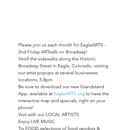
Please join us each month for EagleARTS - 
2nd Friday ARTwalk on Broadway! 
Stroll the sidewalks along the Historic 
Broadway Street in Eagle, Colorado, visiting 
our artist popups at several businesses 
locations, 5-8pm.
Be sure to download our new Grandstand 
App, available at 
EagleARTS.org
 to have the 
interactive map and specials, right on your 
phone!
Visit with our LOCAL ARTISTS
Enjoy LIVE MUSIC
Try FOOD selections of food vendors & 