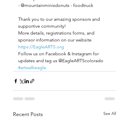
- @mountainminisdonuts - foodtruck
Thank you to our amazing sponsors and 
supportive community!
More details, registrations forms, and
sponsor information on our website
https://EagleARTS.org
Follow us on Facebook & Instagram for 
updates and tag us @EagleARTScolorado 
#artwalkeagle
See All
Recent Posts