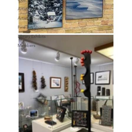
Artist Workshops
Artist Group
Fine Art Shows
Library Exhibits
Members