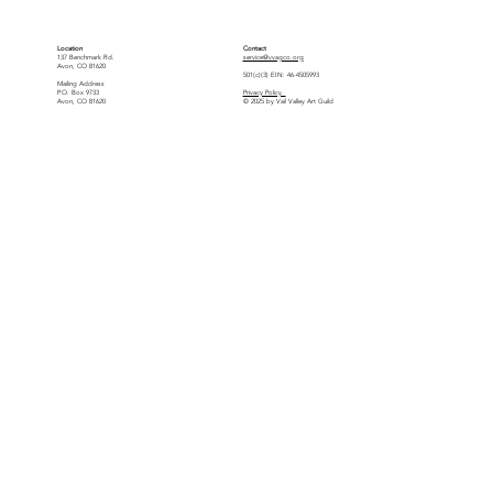
Location
Contact
137 Benchmark Rd.
service@vvagco.org
Avon, CO 81620
501(c)(3) EIN: 46-4505993
Mailing Address
P.O. Box 9733
Privacy Policy
Avon, CO 81620
© 2025 by Vail Valley Art Guild