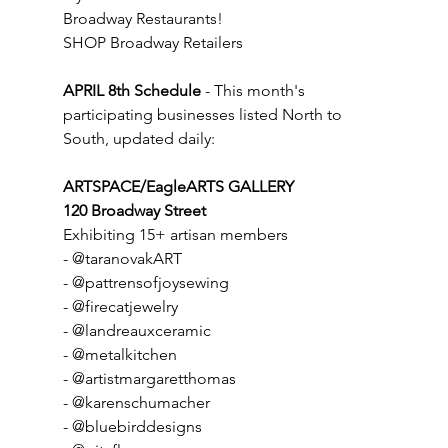
Broadway Restaurants!
SHOP Broadway Retailers
APRIL 8th Schedule
 - This month's 
participating businesses listed North to 
South, updated daily:
ARTSPACE/EagleARTS GALLERY
120 Broadway Street
Exhibiting 15+ artisan members
- @taranovakART
- @pattrensofjoysewing
- @firecatjewelry
- @landreauxceramic
- @metalkitchen
- @artistmargaretthomas
- @karenschumacher
- @bluebirddesigns