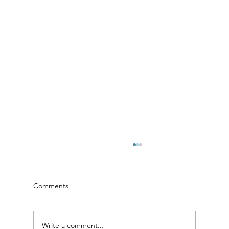
Comments
Write a comment...