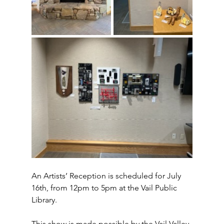
An Artists’ Reception is scheduled for July 
16th, from 12pm to 5pm at the Vail Public 
Library.  
This show is made possible by the Vail Valley 