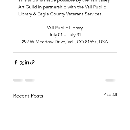
Art Guild in partnership with the Vail Public 
Library & Eagle County Veterans Services.
Vail Public Library
July 01 – July 31
292 W Meadow Drive, Vail, CO 81657, USA
See All
Recent Posts