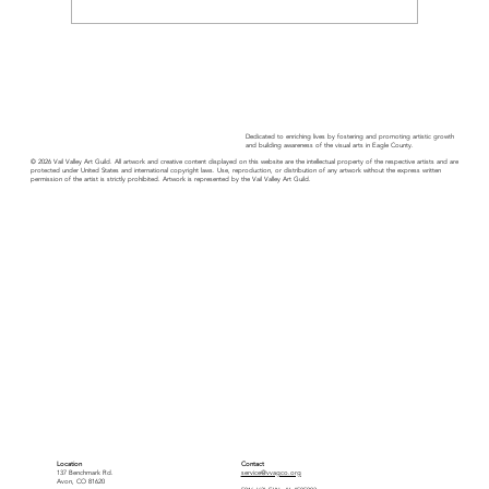
Guild Guide - November 2025
Dedicated to enriching lives by fostering and promoting artistic growth
and building awareness of the visual arts in Eagle County.
© 2026 Vail Valley Art Guild. All artwork and creative content displayed on this website are the intellectual property of the respective artists and are
protected under United States and international copyright laws. Use, reproduction, or distribution of any artwork without the express written
permission of the artist is strictly prohibited. Artwork is represented by the Vail Valley Art Guild.
Location
Contact
137 Benchmark Rd.
service@vvagco.org
Avon, CO 81620