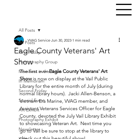
All Posts
VVAG Service
Jun 30, 2023
1 min read
All Posts
Eagle County Veterans' Art
First Friday
Show
Photography Group
The first ever 
Eagle County Veterans' Art 
Members in the News
Show
 is now on display at the Vail Public 
In Memoriam
Library for the entire month of July (during 
Second Friday
normal library hours).  Jacki Allen-Benson, a 
Special Event
Vietnam Era Marine, VVAG member, and 
Assistant Veterans Services Officer for Eagle 
Art Exhibit
County, devoted the July Vail Library Exhibit 
Photography Exhibit
to showcasing Veteran Art.  Next time you 
Newsletter
go to Vail be sure to stop at the library to 
check out this beautiful show!
Kids