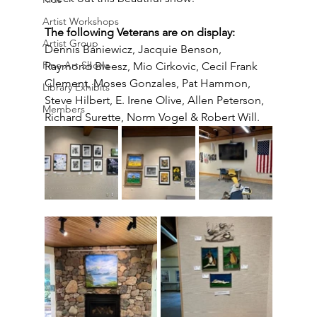
Artist Workshops
The following Veterans are on display:
Artist Group
Dennis Baniewicz, Jacquie Benson, 
Fine Art Shows
Raymond Bleesz, Mio Cirkovic, Cecil Frank 
Clement, Moses Gonzales, Pat Hammon, 
Library Exhibits
Steve Hilbert, E. Irene Olive, Allen Peterson, 
Members
Richard Surette, Norm Vogel & Robert Will.