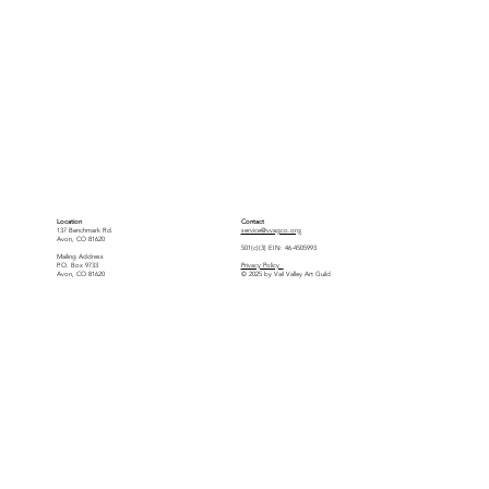
Location
Contact
137 Benchmark Rd.
service@vvagco.org
Avon, CO 81620
501(c)(3) EIN: 46-4505993
Mailing Address
P.O. Box 9733
Privacy Policy
Avon, CO 81620
© 2025 by Vail Valley Art Guild