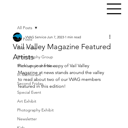
All Posts
VVAG Service
Jun 7, 2023
1 min read
All Posts
Vail Valley Magazine Featured
First Friday
Artists
Photography Group
Pick up your free copy of Vail Valley 
Members in the News
Magazine at news stands around the valley 
In Memoriam
to read about two of our VVAG members 
Second Friday
featured in this edition!
Special Event
Art Exhibit
Photography Exhibit
Newsletter
Kids