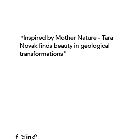
Inspired by Mother Nature - Tara 
 "
Novak finds beauty in geological 
transformations"