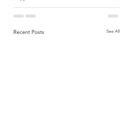
See All
Recent Posts