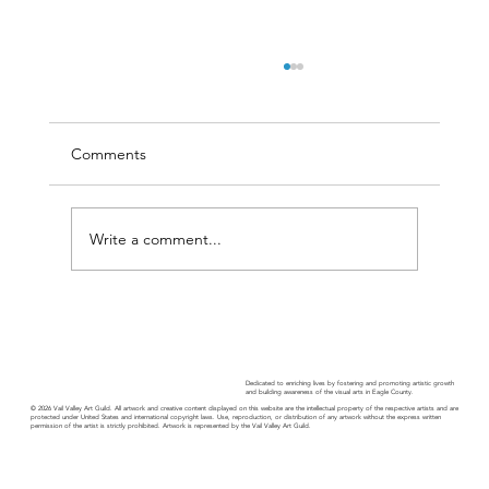
Comments
Write a comment...
Guild Guide - November 2025
Dedicated to enriching lives by fostering and promoting artistic growth
and building awareness of the visual arts in Eagle County.
© 2026 Vail Valley Art Guild. All artwork and creative content displayed on this website are the intellectual property of the respective artists and are
protected under United States and international copyright laws. Use, reproduction, or distribution of any artwork without the express written
permission of the artist is strictly prohibited. Artwork is represented by the Vail Valley Art Guild.