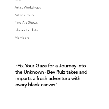
Artist Workshops
Artist Group
Fine Art Shows
Library Exhibits
Members
Fix Your Gaze for a Journey into 
"
the Unknown
Bev Ruiz takes and 
 - 
imparts a fresh adventure with 
every blank canvas"