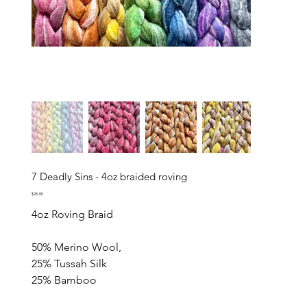
7 Deadly Sins - 4oz braided roving
Price
$28.00
4oz Roving Braid
50% Merino Wool,
25% Tussah Silk
25% Bamboo