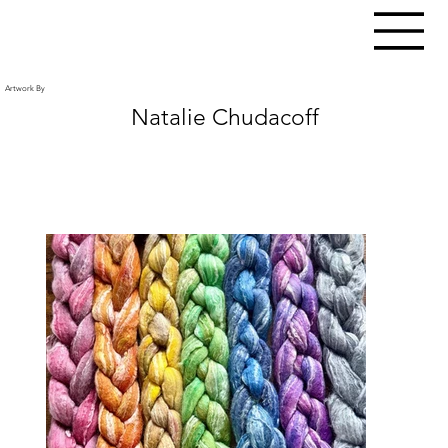
Artwork By
Natalie Chudacoff