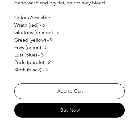
Hand wash and dry flat, colors may bleed
Colors Available
Wrath (red) - 6
Gluttony (orange) - 6
Greed (yellow) - 9
Envy (green) - 5
Lust (blue) - 3
Pride (purple) - 2
Sloth (black) - 4
Add to Cart
Buy Now