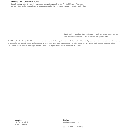
SHIPPING / PICKUP INSTRUCTIONS:
Complimentary artist drop off + customer pickup is available at the Art Guild Gallery At Avon.
Any shipping or alternate delivery arrangements are handled privately between the artist and collector.
Dedicated to enriching lives by fostering and promoting artistic growth
and building awareness of the visual arts in Eagle County.
© 2026 Vail Valley Art Guild. All artwork and creative content displayed on this website are the intellectual property of the respective artists and are
protected under United States and international copyright laws. Use, reproduction, or distribution of any artwork without the express written
permission of the artist is strictly prohibited. Artwork is represented by the Vail Valley Art Guild.
Location
Contact
137 Benchmark Rd.
service@vvagco.org
Avon, CO 81620
501(c)(3) EIN: 46-4505993