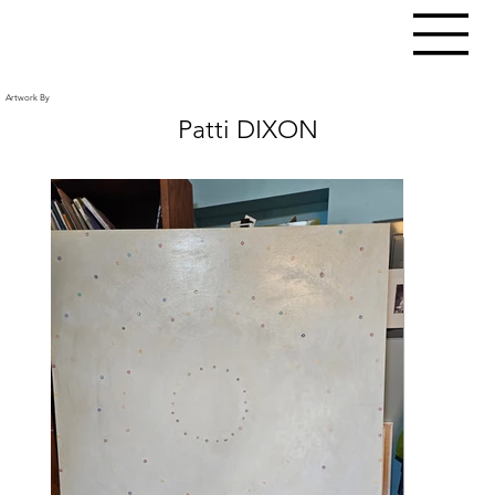
Artwork By
Patti DIXON