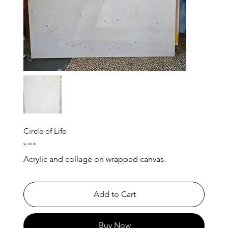
Circle of Life
Price
$4,100.00
Acrylic and collage on wrapped canvas.
Add to Cart
Buy Now