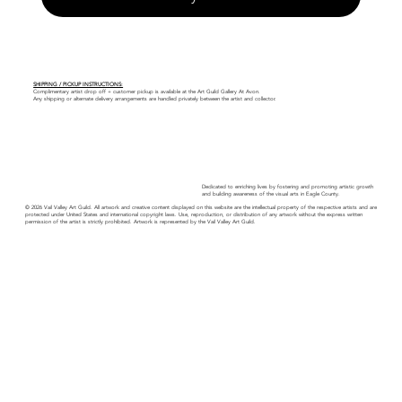
SHIPPING / PICKUP INSTRUCTIONS:
Complimentary artist drop off + customer pickup is available at the Art Guild Gallery At Avon.
Any shipping or alternate delivery arrangements are handled privately between the artist and collector.
Dedicated to enriching lives by fostering and promoting artistic growth
and building awareness of the visual arts in Eagle County.
© 2026 Vail Valley Art Guild. All artwork and creative content displayed on this website are the intellectual property of the respective artists and are
protected under United States and international copyright laws. Use, reproduction, or distribution of any artwork without the express written
permission of the artist is strictly prohibited. Artwork is represented by the Vail Valley Art Guild.