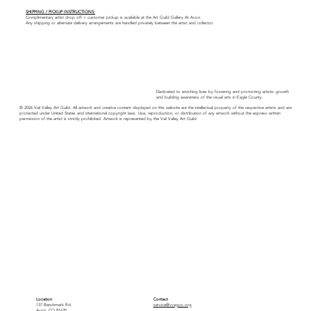
SHIPPING / PICKUP INSTRUCTIONS:
Complimentary artist drop off + customer pickup is available at the Art Guild Gallery At Avon.
Any shipping or alternate delivery arrangements are handled privately between the artist and collector.
Dedicated to enriching lives by fostering and promoting artistic growth
and building awareness of the visual arts in Eagle County.
© 2026 Vail Valley Art Guild. All artwork and creative content displayed on this website are the intellectual property of the respective artists and are
protected under United States and international copyright laws. Use, reproduction, or distribution of any artwork without the express written
permission of the artist is strictly prohibited. Artwork is represented by the Vail Valley Art Guild.
Location
Contact
137 Benchmark Rd.
service@vvagco.org
Avon, CO 81620