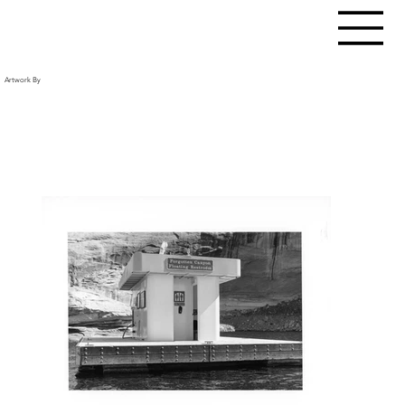
Artwork By