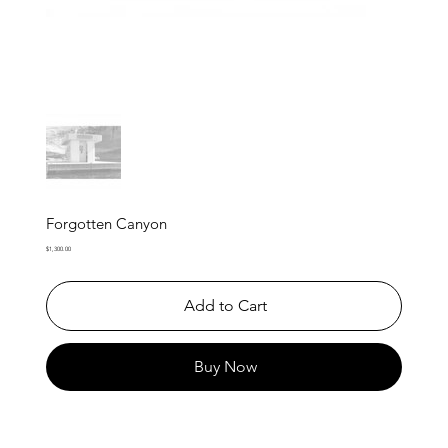
Forgotten Canyon
Price
$1,300.00
Add to Cart
Buy Now