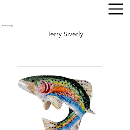
Artwork By
Terry Siverly