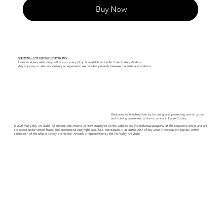
Buy Now
SHIPPING / PICKUP INSTRUCTIONS:
Complimentary artist drop off + customer pickup is available at the Art Guild Gallery At Avon.
Any shipping or alternate delivery arrangements are handled privately between the artist and collector.
Dedicated to enriching lives by fostering and promoting artistic growth
and building awareness of the visual arts in Eagle County.
© 2026 Vail Valley Art Guild. All artwork and creative content displayed on this website are the intellectual property of the respective artists and are
protected under United States and international copyright laws. Use, reproduction, or distribution of any artwork without the express written
permission of the artist is strictly prohibited. Artwork is represented by the Vail Valley Art Guild.