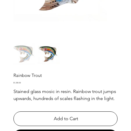
Rainbow Trout
Price
$1,500.00
Stained glass mosic in resin. Rainbow trout jumps
upwards, hundreds of scales flashing in the light.
Add to Cart