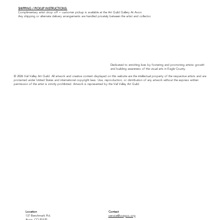
SHIPPING / PICKUP INSTRUCTIONS:
Complimentary artist drop off + customer pickup is available at the Art Guild Gallery At Avon.
Any shipping or alternate delivery arrangements are handled privately between the artist and collector.
Dedicated to enriching lives by fostering and promoting artistic growth
and building awareness of the visual arts in Eagle County.
© 2026 Vail Valley Art Guild. All artwork and creative content displayed on this website are the intellectual property of the respective artists and are
protected under United States and international copyright laws. Use, reproduction, or distribution of any artwork without the express written
permission of the artist is strictly prohibited. Artwork is represented by the Vail Valley Art Guild.
Location
Contact
137 Benchmark Rd.
service@vvagco.org
Avon, CO 81620