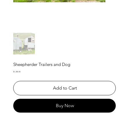
Sheepherder Trailers and Dog
Price
$1,300.00
Add to Cart
Buy Now