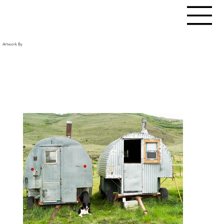
Artwork By