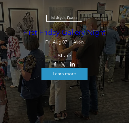
Multiple Dates
First Friday Gallery Night
Fri, Aug 07
Avon
Share
Learn more