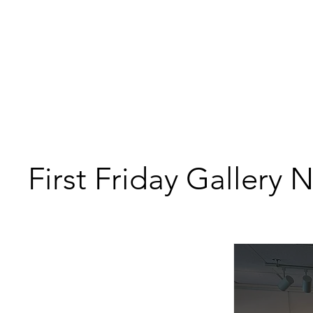
First Friday Gallery 