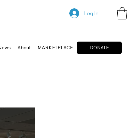
Log In
News
About
MARKETPLACE
DONATE