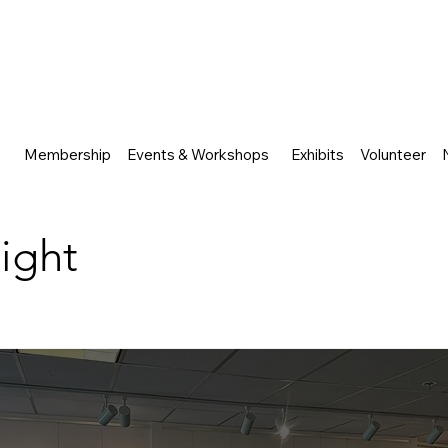
Membership
Events & Workshops
Exhibits
Volunteer
Night