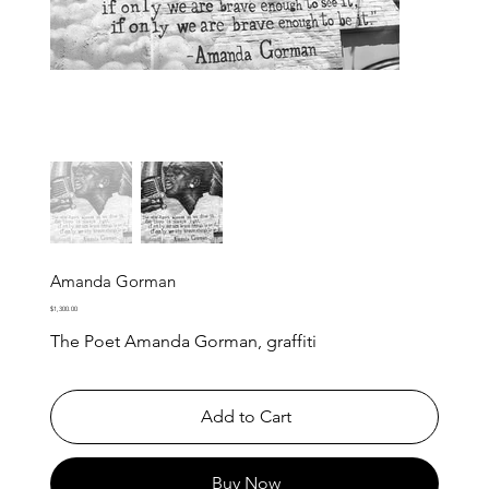
Amanda Gorman
Price
$1,300.00
The Poet Amanda Gorman, graffiti
Add to Cart
Buy Now