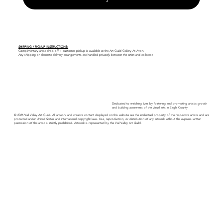
SHIPPING / PICKUP INSTRUCTIONS:
Complimentary artist drop off + customer pickup is available at the Art Guild Gallery At Avon.
Any shipping or alternate delivery arrangements are handled privately between the artist and collector.
Dedicated to enriching lives by fostering and promoting artistic growth
and building awareness of the visual arts in Eagle County.
© 2026 Vail Valley Art Guild. All artwork and creative content displayed on this website are the intellectual property of the respective artists and are
protected under United States and international copyright laws. Use, reproduction, or distribution of any artwork without the express written
permission of the artist is strictly prohibited. Artwork is represented by the Vail Valley Art Guild.