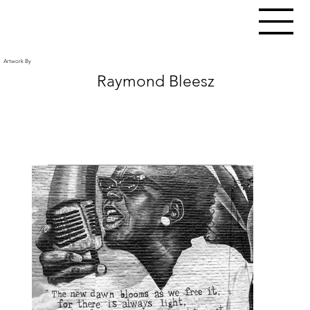
Artwork By
Raymond Bleesz