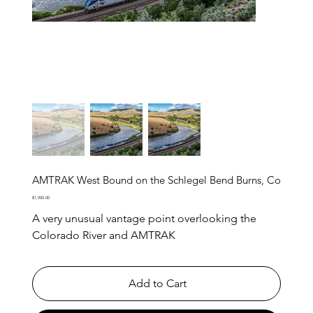
AMTRAK West Bound on the Schlegel Bend Burns, Co
Price
$1,900.00
A very unusual vantage point overlooking the
Colorado River and AMTRAK
Add to Cart