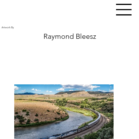
Artwork By
Raymond Bleesz