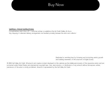
Buy Now
SHIPPING / PICKUP INSTRUCTIONS:
Complimentary artist drop off + customer pickup is available at the Art Guild Gallery At Avon.
Any shipping or alternate delivery arrangements are handled privately between the artist and collector.
Dedicated to enriching lives by fostering and promoting artistic growth
and building awareness of the visual arts in Eagle County.
© 2026 Vail Valley Art Guild. All artwork and creative content displayed on this website are the intellectual property of the respective artists and are
protected under United States and international copyright laws. Use, reproduction, or distribution of any artwork without the express written
permission of the artist is strictly prohibited. Artwork is represented by the Vail Valley Art Guild.