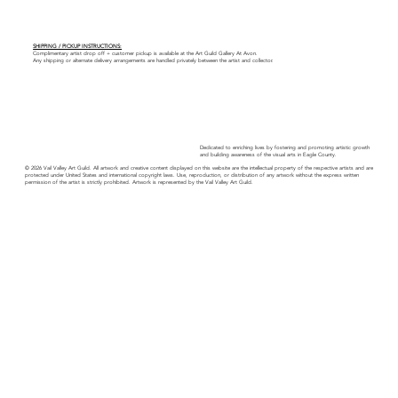
SHIPPING / PICKUP INSTRUCTIONS:
Complimentary artist drop off + customer pickup is available at the Art Guild Gallery At Avon.
Any shipping or alternate delivery arrangements are handled privately between the artist and collector.
Dedicated to enriching lives by fostering and promoting artistic growth
and building awareness of the visual arts in Eagle County.
© 2026 Vail Valley Art Guild. All artwork and creative content displayed on this website are the intellectual property of the respective artists and are
protected under United States and international copyright laws. Use, reproduction, or distribution of any artwork without the express written
permission of the artist is strictly prohibited. Artwork is represented by the Vail Valley Art Guild.