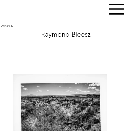
Artwork By
Raymond Bleesz