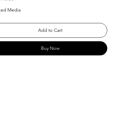
xed Media
Add to Cart
Buy Now