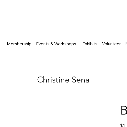
Membership
Events & Workshops
Exhibits
Volunteer
Christine Sena
B
Price
$1,