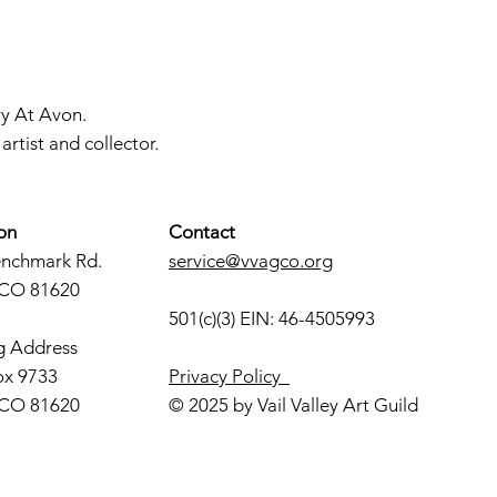
ry At Avon.
rtist and collector.
on
Contact
enchmark Rd.
service@vvagco.org
 CO 81620
501(c)(3) EIN: 46-4505993
g Address
ox 9733
Privacy Policy
 CO 81620
© 2025 by Vail Valley Art Guild