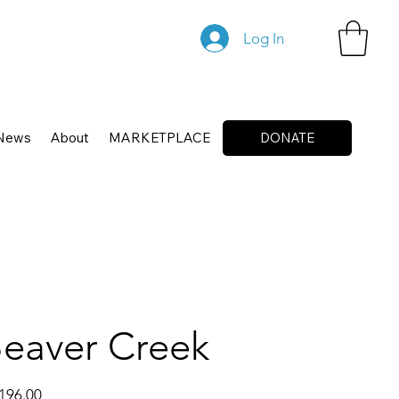
Log In
News
About
MARKETPLACE
DONATE
eaver Creek
196.00