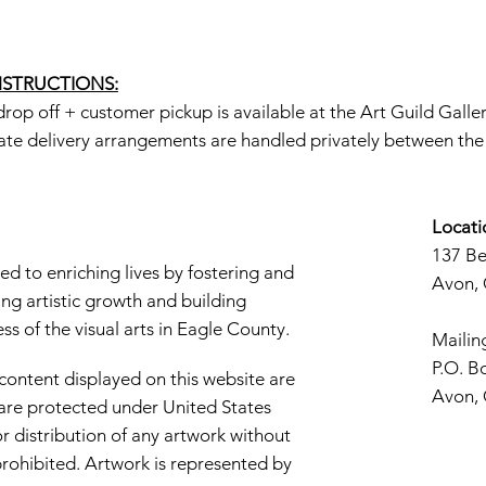
INSTRUCTIONS:
rop off + customer pickup is available at the Art Guild Galle
ate delivery arrangements are handled privately between the a
Locati
137 B
d to enriching lives by fostering and
Avon,
ng artistic growth and building
s of the visual arts in Eagle County.
Mailin
P.O. B
 content displayed on this website are
Avon,
d are protected under United States
r distribution of any artwork without
y prohibited. Artwork is represented by