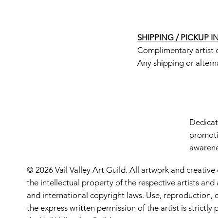
SHIPPING / PICKUP 
Complimentary artist d
Any shipping or altern
Dedicate
promoti
awarenes
© 2026 Vail Valley Art Guild. All artwork and creative
the intellectual property of the respective artists an
and international copyright laws. Use, reproduction, o
the express written permission of the artist is strictl