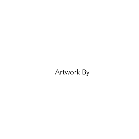
Artwork By