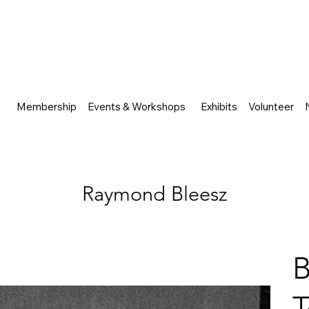
Membership
Events & Workshops
Exhibits
Volunteer
Raymond Bleesz
B