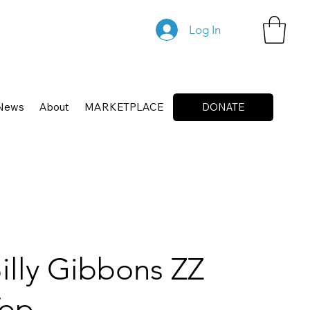
Log In
News
About
MARKETPLACE
DONATE
illy Gibbons ZZ
Top