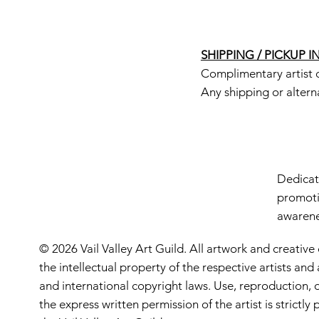
SHIPPING / PICKUP 
Complimentary artist d
Any shipping or altern
Dedicate
promoti
awarenes
© 2026 Vail Valley Art Guild. All artwork and creative
the intellectual property of the respective artists an
and international copyright laws. Use, reproduction, o
the express written permission of the artist is strictl