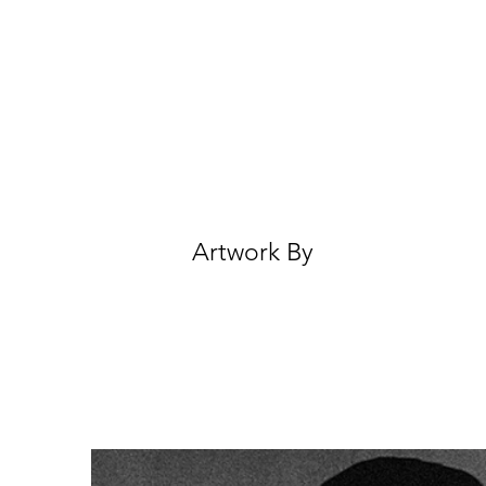
Artwork By