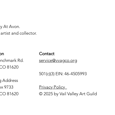
ry At Avon.
rtist and collector.
on
Contact
enchmark Rd.
service@vvagco.org
 CO 81620
501(c)(3) EIN: 46-4505993
g Address
ox 9733
Privacy Policy
 CO 81620
© 2025 by Vail Valley Art Guild