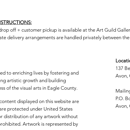
INSTRUCTIONS:
rop off + customer pickup is available at the Art Guild Galle
ate delivery arrangements are handled privately between the a
Locati
137 B
d to enriching lives by fostering and
Avon,
ng artistic growth and building
s of the visual arts in Eagle County.
Mailin
P.O. B
 content displayed on this website are
Avon,
d are protected under United States
r distribution of any artwork without
y prohibited. Artwork is represented by