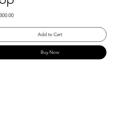
300.00
Add to Cart
Buy Now