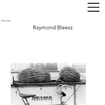
Artwork By
Raymond Bleesz