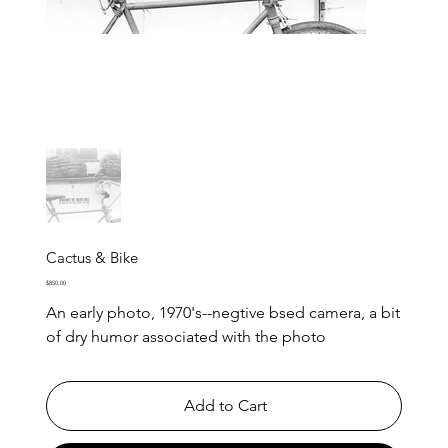
Cactus & Bike
Price
$850.00
An early photo, 1970's--negtive bsed camera, a bit
of dry humor associated with the photo
Add to Cart