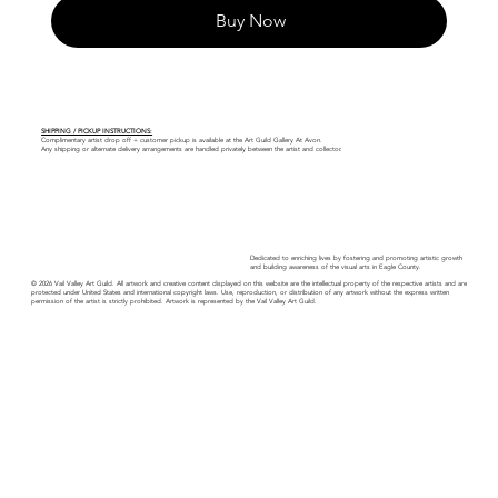
Buy Now
SHIPPING / PICKUP INSTRUCTIONS:
Complimentary artist drop off + customer pickup is available at the Art Guild Gallery At Avon.
Any shipping or alternate delivery arrangements are handled privately between the artist and collector.
Dedicated to enriching lives by fostering and promoting artistic growth
and building awareness of the visual arts in Eagle County.
© 2026 Vail Valley Art Guild. All artwork and creative content displayed on this website are the intellectual property of the respective artists and are
protected under United States and international copyright laws. Use, reproduction, or distribution of any artwork without the express written
permission of the artist is strictly prohibited. Artwork is represented by the Vail Valley Art Guild.