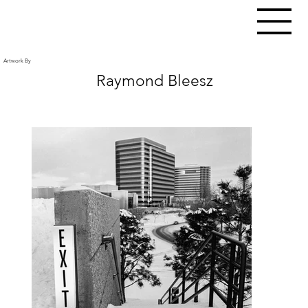
Artwork By
Raymond Bleesz