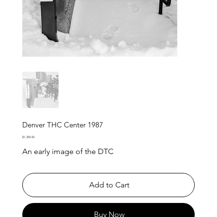
Denver THC Center 1987
Price
$1,300.00
An early image of the DTC
Add to Cart
Buy Now