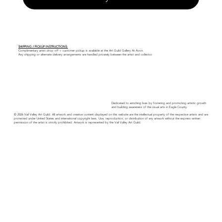
SHIPPING / PICKUP INSTRUCTIONS:
Complimentary artist drop off + customer pickup is available at the Art Guild Gallery At Avon.
Any shipping or alternate delivery arrangements are handled privately between the artist and collector.
Dedicated to enriching lives by fostering and promoting artistic growth
and building awareness of the visual arts in Eagle County.
© 2026 Vail Valley Art Guild. All artwork and creative content displayed on this website are the intellectual property of the respective artists and are
protected under United States and international copyright laws. Use, reproduction, or distribution of any artwork without the express written
permission of the artist is strictly prohibited. Artwork is represented by the Vail Valley Art Guild.