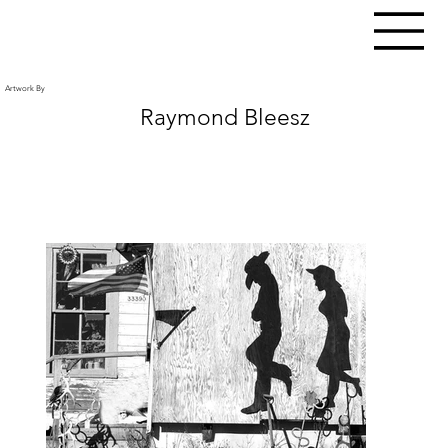
Artwork By
Raymond Bleesz