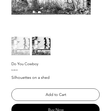
Do You Cowboy
Price
$3,000.00
Silhouettes on a shed
Add to Cart
Buy Now