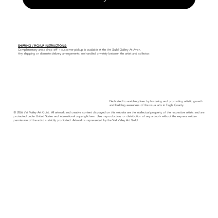
SHIPPING / PICKUP INSTRUCTIONS:
Complimentary artist drop off + customer pickup is available at the Art Guild Gallery At Avon.
Any shipping or alternate delivery arrangements are handled privately between the artist and collector.
Dedicated to enriching lives by fostering and promoting artistic growth
and building awareness of the visual arts in Eagle County.
© 2026 Vail Valley Art Guild. All artwork and creative content displayed on this website are the intellectual property of the respective artists and are
protected under United States and international copyright laws. Use, reproduction, or distribution of any artwork without the express written
permission of the artist is strictly prohibited. Artwork is represented by the Vail Valley Art Guild.