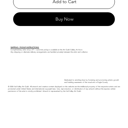
Add to Cart
Buy Now
SHIPPING / PICKUP INSTRUCTIONS:
Complimentary artist drop off + customer pickup is available at the Art Guild Gallery At Avon.
Any shipping or alternate delivery arrangements are handled privately between the artist and collector.
Dedicated to enriching lives by fostering and promoting artistic growth
and building awareness of the visual arts in Eagle County.
© 2026 Vail Valley Art Guild. All artwork and creative content displayed on this website are the intellectual property of the respective artists and are
protected under United States and international copyright laws. Use, reproduction, or distribution of any artwork without the express written
permission of the artist is strictly prohibited. Artwork is represented by the Vail Valley Art Guild.