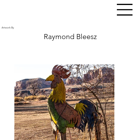
Artwork By
Raymond Bleesz