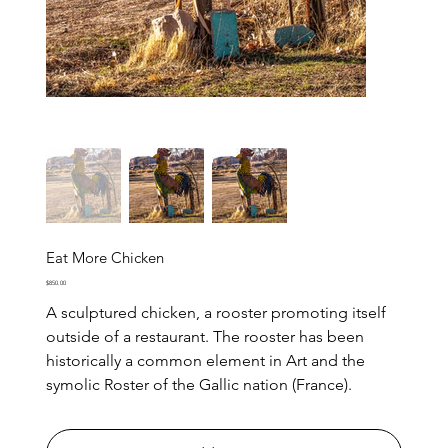
Eat More Chicken
Price
$850.00
A sculptured chicken, a rooster promoting itself
outside of a restaurant. The rooster has been
historically a common element in Art and the
symolic Roster of the Gallic nation (France).