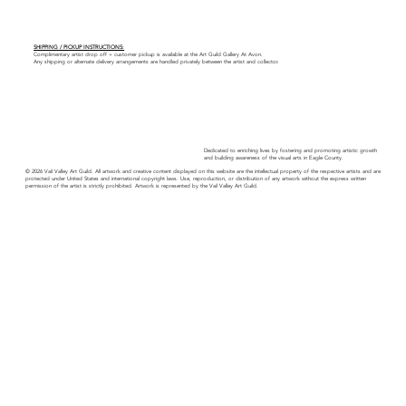
SHIPPING / PICKUP INSTRUCTIONS:
Complimentary artist drop off + customer pickup is available at the Art Guild Gallery At Avon.
Any shipping or alternate delivery arrangements are handled privately between the artist and collector.
Dedicated to enriching lives by fostering and promoting artistic growth
and building awareness of the visual arts in Eagle County.
© 2026 Vail Valley Art Guild. All artwork and creative content displayed on this website are the intellectual property of the respective artists and are
protected under United States and international copyright laws. Use, reproduction, or distribution of any artwork without the express written
permission of the artist is strictly prohibited. Artwork is represented by the Vail Valley Art Guild.