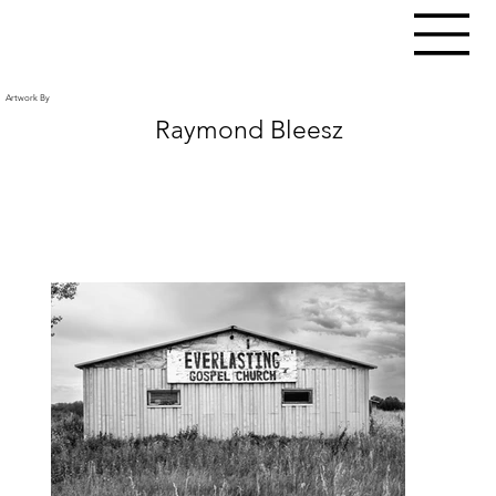
Artwork By
Raymond Bleesz