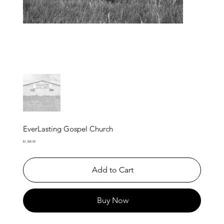
EverLasting Gospel Church
Price
$1,300.00
Add to Cart
Buy Now