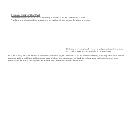
SHIPPING / PICKUP INSTRUCTIONS:
Complimentary artist drop off + customer pickup is available at the Art Guild Gallery At Avon.
Any shipping or alternate delivery arrangements are handled privately between the artist and collector.
Dedicated to enriching lives by fostering and promoting artistic growth
and building awareness of the visual arts in Eagle County.
© 2026 Vail Valley Art Guild. All artwork and creative content displayed on this website are the intellectual property of the respective artists and are
protected under United States and international copyright laws. Use, reproduction, or distribution of any artwork without the express written
permission of the artist is strictly prohibited. Artwork is represented by the Vail Valley Art Guild.