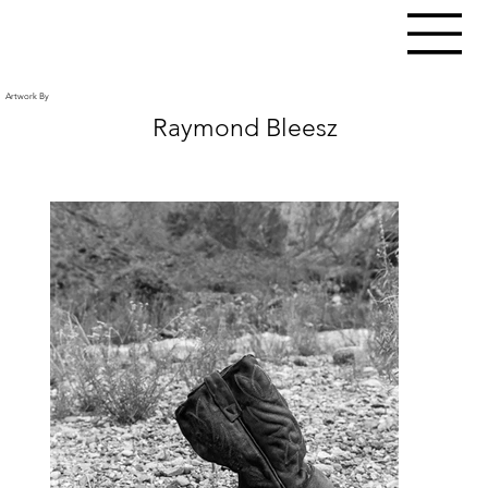
Artwork By
Raymond Bleesz