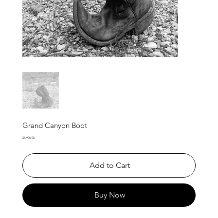
Grand Canyon Boot
Price
$1,900.00
Add to Cart
Buy Now