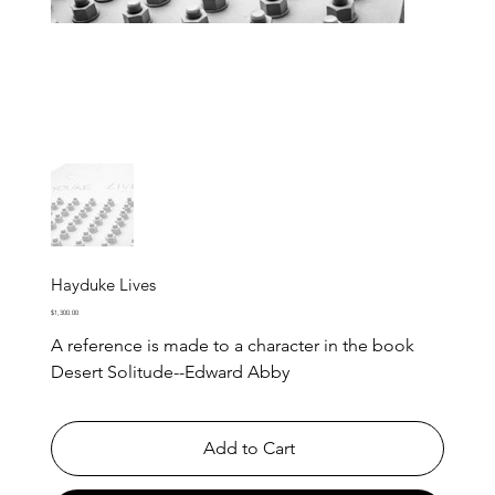
Hayduke Lives
Price
$1,300.00
A reference is made to a character in the book
Desert Solitude--Edward Abby
Add to Cart