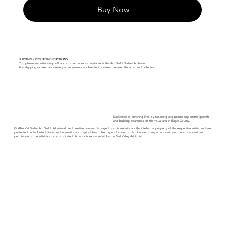
Buy Now
SHIPPING / PICKUP INSTRUCTIONS:
Complimentary artist drop off + customer pickup is available at the Art Guild Gallery At Avon.
Any shipping or alternate delivery arrangements are handled privately between the artist and collector.
Dedicated to enriching lives by fostering and promoting artistic growth
and building awareness of the visual arts in Eagle County.
© 2026 Vail Valley Art Guild. All artwork and creative content displayed on this website are the intellectual property of the respective artists and are
protected under United States and international copyright laws. Use, reproduction, or distribution of any artwork without the express written
permission of the artist is strictly prohibited. Artwork is represented by the Vail Valley Art Guild.