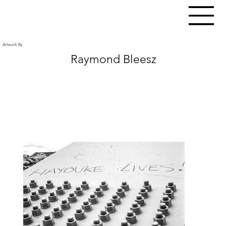
Artwork By
Raymond Bleesz