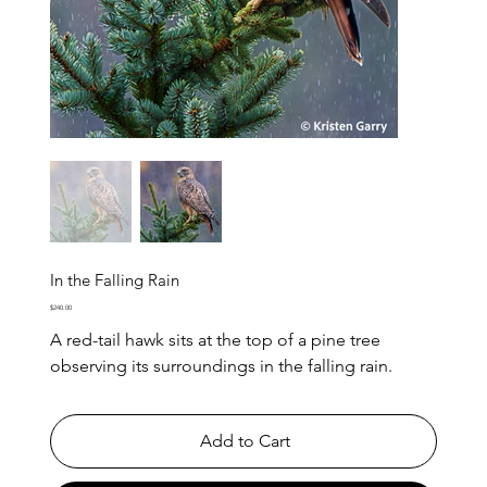
In the Falling Rain
Price
$240.00
A red-tail hawk sits at the top of a pine tree
observing its surroundings in the falling rain.
Add to Cart