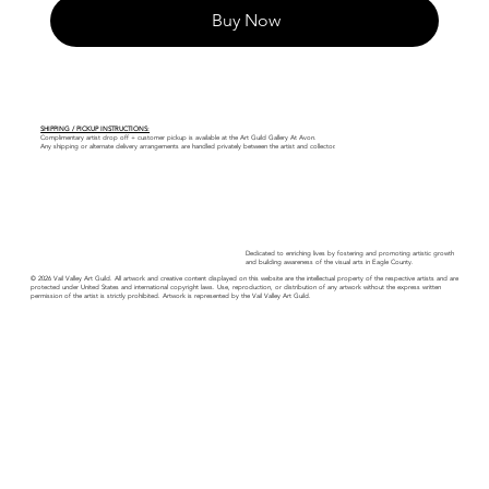
Buy Now
SHIPPING / PICKUP INSTRUCTIONS:
Complimentary artist drop off + customer pickup is available at the Art Guild Gallery At Avon.
Any shipping or alternate delivery arrangements are handled privately between the artist and collector.
Dedicated to enriching lives by fostering and promoting artistic growth
and building awareness of the visual arts in Eagle County.
© 2026 Vail Valley Art Guild. All artwork and creative content displayed on this website are the intellectual property of the respective artists and are
protected under United States and international copyright laws. Use, reproduction, or distribution of any artwork without the express written
permission of the artist is strictly prohibited. Artwork is represented by the Vail Valley Art Guild.