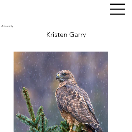
Artwork By
Kristen Garry