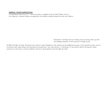
SHIPPING / PICKUP INSTRUCTIONS:
Complimentary artist drop off + customer pickup is available at the Art Guild Gallery At Avon.
Any shipping or alternate delivery arrangements are handled privately between the artist and collector.
Dedicated to enriching lives by fostering and promoting artistic growth
and building awareness of the visual arts in Eagle County.
© 2026 Vail Valley Art Guild. All artwork and creative content displayed on this website are the intellectual property of the respective artists and are
protected under United States and international copyright laws. Use, reproduction, or distribution of any artwork without the express written
permission of the artist is strictly prohibited. Artwork is represented by the Vail Valley Art Guild.