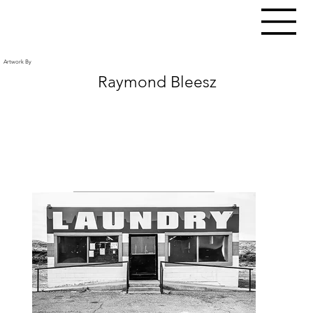
Artwork By
Raymond Bleesz