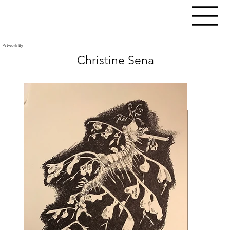
Artwork By
Christine Sena