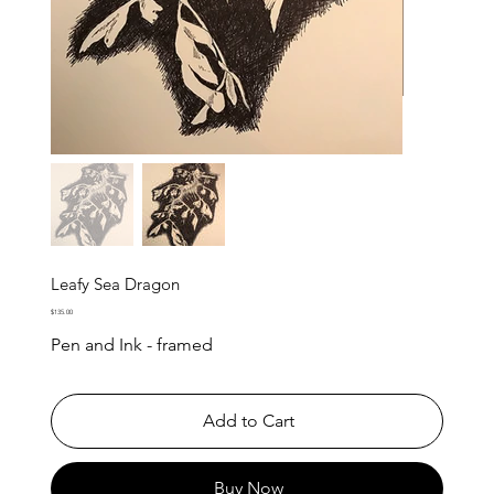
Leafy Sea Dragon
Price
$135.00
Pen and Ink - framed
Add to Cart
Buy Now