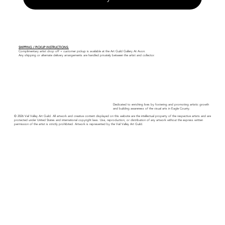
SHIPPING / PICKUP INSTRUCTIONS:
Complimentary artist drop off + customer pickup is available at the Art Guild Gallery At Avon.
Any shipping or alternate delivery arrangements are handled privately between the artist and collector.
Dedicated to enriching lives by fostering and promoting artistic growth
and building awareness of the visual arts in Eagle County.
© 2026 Vail Valley Art Guild. All artwork and creative content displayed on this website are the intellectual property of the respective artists and are
protected under United States and international copyright laws. Use, reproduction, or distribution of any artwork without the express written
permission of the artist is strictly prohibited. Artwork is represented by the Vail Valley Art Guild.