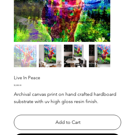
Live In Peace
Price
$5,800.00
Archival canvas print on hand crafted hardboard
substrate with uv high gloss resin finish.
Add to Cart