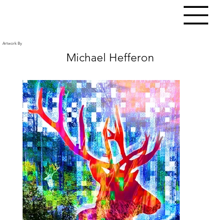
Artwork By
Michael Hefferon