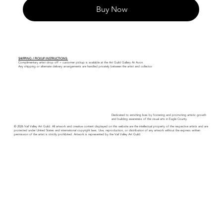
Buy Now
SHIPPING / PICKUP INSTRUCTIONS:
Complimentary artist drop off + customer pickup is available at the Art Guild Gallery At Avon.
Any shipping or alternate delivery arrangements are handled privately between the artist and collector.
Dedicated to enriching lives by fostering and promoting artistic growth
and building awareness of the visual arts in Eagle County.
© 2026 Vail Valley Art Guild. All artwork and creative content displayed on this website are the intellectual property of the respective artists and are
protected under United States and international copyright laws. Use, reproduction, or distribution of any artwork without the express written
permission of the artist is strictly prohibited. Artwork is represented by the Vail Valley Art Guild.