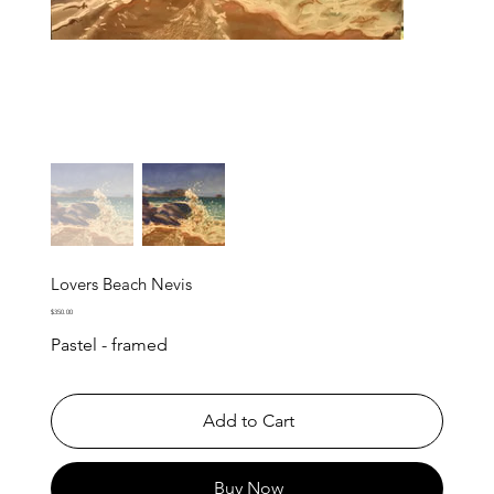
Lovers Beach Nevis
Price
$350.00
Pastel - framed
Add to Cart
Buy Now