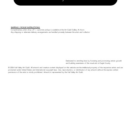
SHIPPING / PICKUP INSTRUCTIONS:
Complimentary artist drop off + customer pickup is available at the Art Guild Gallery At Avon.
Any shipping or alternate delivery arrangements are handled privately between the artist and collector.
Dedicated to enriching lives by fostering and promoting artistic growth
and building awareness of the visual arts in Eagle County.
© 2026 Vail Valley Art Guild. All artwork and creative content displayed on this website are the intellectual property of the respective artists and are
protected under United States and international copyright laws. Use, reproduction, or distribution of any artwork without the express written
permission of the artist is strictly prohibited. Artwork is represented by the Vail Valley Art Guild.