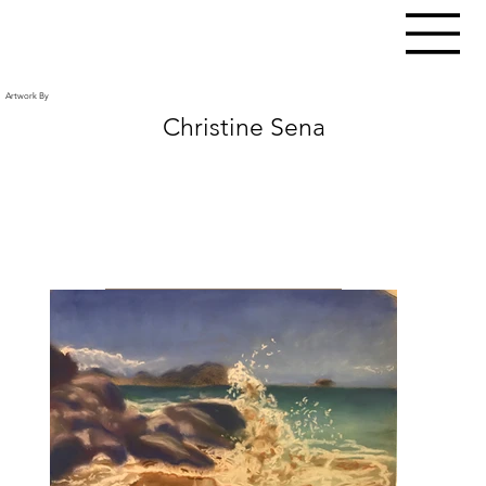
Artwork By
Christine Sena