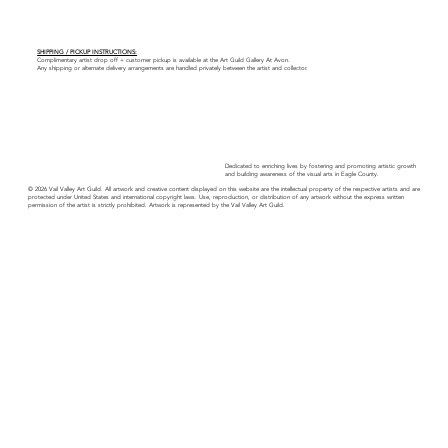
SHIPPING / PICKUP INSTRUCTIONS:
Complimentary artist drop off + customer pickup is available at the Art Guild Gallery At Avon.
Any shipping or alternate delivery arrangements are handled privately between the artist and collector.
Dedicated to enriching lives by fostering and promoting artistic growth
and building awareness of the visual arts in Eagle County.
© 2026 Vail Valley Art Guild. All artwork and creative content displayed on this website are the intellectual property of the respective artists and are
protected under United States and international copyright laws. Use, reproduction, or distribution of any artwork without the express written
permission of the artist is strictly prohibited. Artwork is represented by the Vail Valley Art Guild.