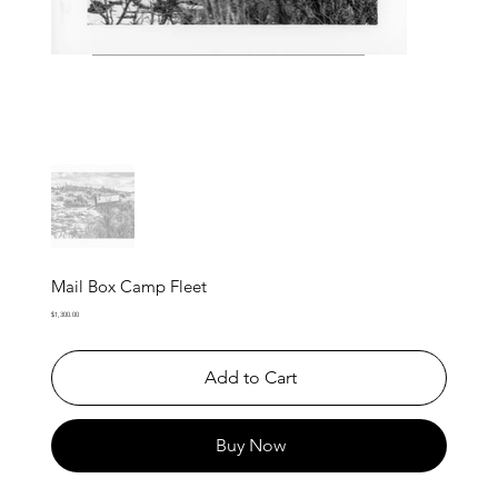
Mail Box Camp Fleet
Price
$1,300.00
Add to Cart
Buy Now