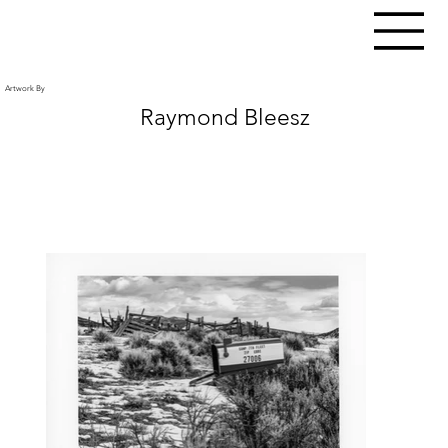
Artwork By
Raymond Bleesz