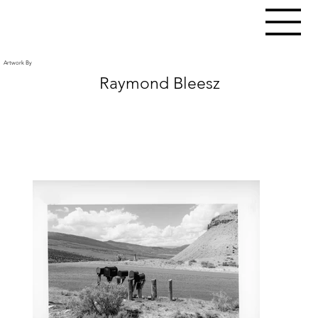
Artwork By
Raymond Bleesz