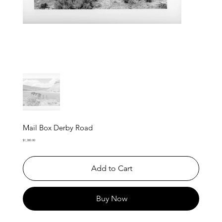
Mail Box Derby Road
Price
$1,300.00
Add to Cart
Buy Now