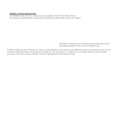
SHIPPING / PICKUP INSTRUCTIONS:
Complimentary artist drop off + customer pickup is available at the Art Guild Gallery At Avon.
Any shipping or alternate delivery arrangements are handled privately between the artist and collector.
Dedicated to enriching lives by fostering and promoting artistic growth
and building awareness of the visual arts in Eagle County.
© 2026 Vail Valley Art Guild. All artwork and creative content displayed on this website are the intellectual property of the respective artists and are
protected under United States and international copyright laws. Use, reproduction, or distribution of any artwork without the express written
permission of the artist is strictly prohibited. Artwork is represented by the Vail Valley Art Guild.