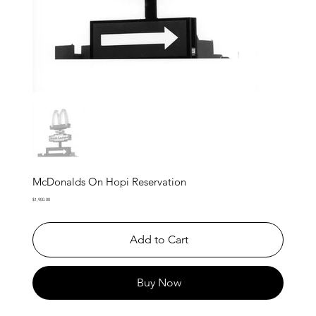
McDonalds On Hopi Reservation
Price
$1,900.00
Add to Cart
Buy Now