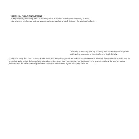
SHIPPING / PICKUP INSTRUCTIONS:
Complimentary artist drop off + customer pickup is available at the Art Guild Gallery At Avon.
Any shipping or alternate delivery arrangements are handled privately between the artist and collector.
Dedicated to enriching lives by fostering and promoting artistic growth
and building awareness of the visual arts in Eagle County.
© 2026 Vail Valley Art Guild. All artwork and creative content displayed on this website are the intellectual property of the respective artists and are
protected under United States and international copyright laws. Use, reproduction, or distribution of any artwork without the express written
permission of the artist is strictly prohibited. Artwork is represented by the Vail Valley Art Guild.