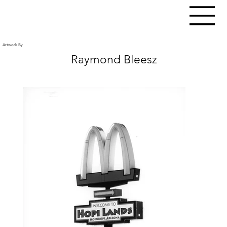
Artwork By
Raymond Bleesz