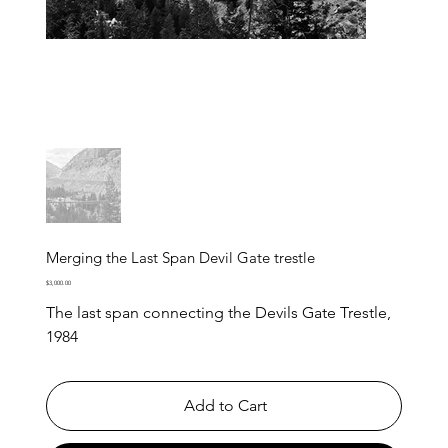
Merging the Last Span Devil Gate trestle
Price
$3,000.00
The last span connecting the Devils Gate Trestle,
1984
Add to Cart