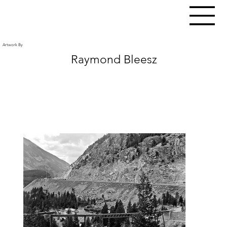
Artwork By
Raymond Bleesz