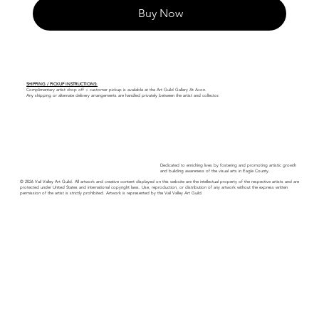
Buy Now
SHIPPING / PICKUP INSTRUCTIONS:
Complimentary artist drop off + customer pickup is available at the Art Guild Gallery At Avon.
Any shipping or alternate delivery arrangements are handled privately between the artist and collector.
Dedicated to enriching lives by fostering and promoting artistic growth
and building awareness of the visual arts in Eagle County.
© 2026 Vail Valley Art Guild. All artwork and creative content displayed on this website are the intellectual property of the respective artists and are
protected under United States and international copyright laws. Use, reproduction, or distribution of any artwork without the express written
permission of the artist is strictly prohibited. Artwork is represented by the Vail Valley Art Guild.