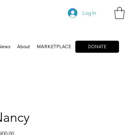
Log In
News
About
MARKETPLACE
DONATE
Nancy
900.00