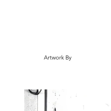
Artwork By