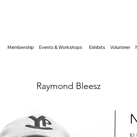
Membership
Events & Workshops
Exhibits
Volunteer
Raymond Bleesz
Price
$1,