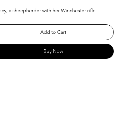
cy, a sheepherder with her Winchester rifle
Add to Cart
Buy Now