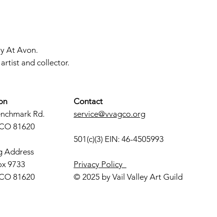
ry At Avon.
rtist and collector.
on
Contact
enchmark Rd.
service@vvagco.org
 CO 81620
501(c)(3) EIN: 46-4505993
g Address
ox 9733
Privacy Policy
 CO 81620
© 2025 by Vail Valley Art Guild