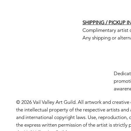
SHIPPING / PICKUP 
Complimentary artist d
Any shipping or altern
Dedicate
promoti
awarenes
© 2026 Vail Valley Art Guild. All artwork and creative
the intellectual property of the respective artists an
and international copyright laws. Use, reproduction, o
the express written permission of the artist is strictl