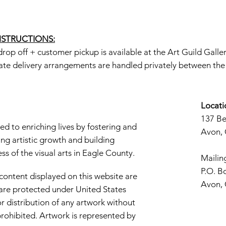
INSTRUCTIONS:
rop off + customer pickup is available at the Art Guild Galle
ate delivery arrangements are handled privately between the a
Locati
137 B
d to enriching lives by fostering and
Avon,
ng artistic growth and building
s of the visual arts in Eagle County.
Mailin
P.O. B
 content displayed on this website are
Avon,
d are protected under United States
r distribution of any artwork without
y prohibited. Artwork is represented by