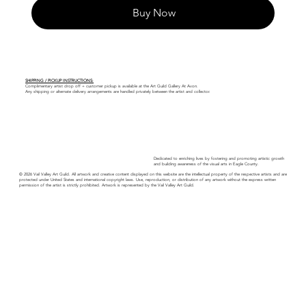
Buy Now
SHIPPING / PICKUP INSTRUCTIONS:
Complimentary artist drop off + customer pickup is available at the Art Guild Gallery At Avon.
Any shipping or alternate delivery arrangements are handled privately between the artist and collector.
Dedicated to enriching lives by fostering and promoting artistic growth
and building awareness of the visual arts in Eagle County.
© 2026 Vail Valley Art Guild. All artwork and creative content displayed on this website are the intellectual property of the respective artists and are
protected under United States and international copyright laws. Use, reproduction, or distribution of any artwork without the express written
permission of the artist is strictly prohibited. Artwork is represented by the Vail Valley Art Guild.