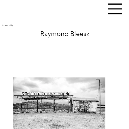
Artwork By
Raymond Bleesz