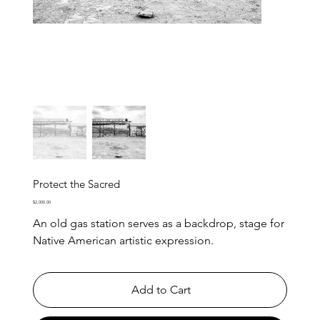
Protect the Sacred
Price
$2,000.00
An old gas station serves as a backdrop, stage for
Native American artistic expression.
Add to Cart