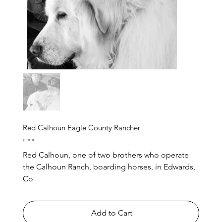
Red Calhoun Eagle County Rancher
Price
$1,500.00
Red Calhoun, one of two brothers who operate
the Calhoun Ranch, boarding horses, in Edwards,
Co
Add to Cart