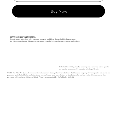
Buy Now
SHIPPING / PICKUP INSTRUCTIONS:
Complimentary artist drop off + customer pickup is available at the Art Guild Gallery At Avon.
Any shipping or alternate delivery arrangements are handled privately between the artist and collector.
Dedicated to enriching lives by fostering and promoting artistic growth
and building awareness of the visual arts in Eagle County.
© 2026 Vail Valley Art Guild. All artwork and creative content displayed on this website are the intellectual property of the respective artists and are
protected under United States and international copyright laws. Use, reproduction, or distribution of any artwork without the express written
permission of the artist is strictly prohibited. Artwork is represented by the Vail Valley Art Guild.