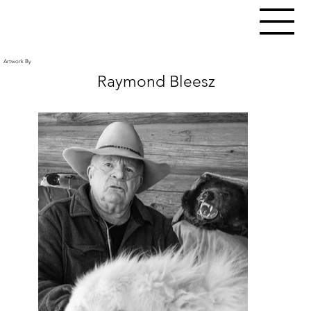
Artwork By
Raymond Bleesz