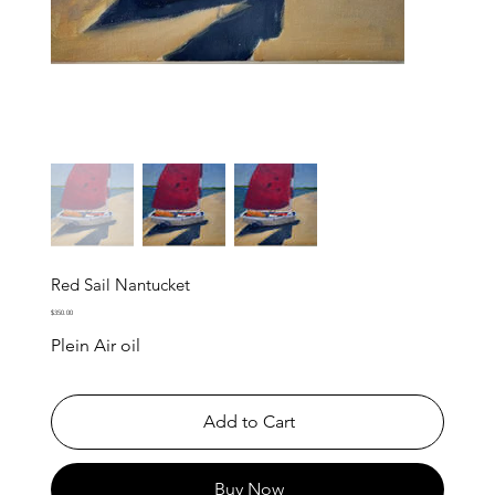
Red Sail Nantucket
Price
$350.00
Plein Air oil
Add to Cart
Buy Now