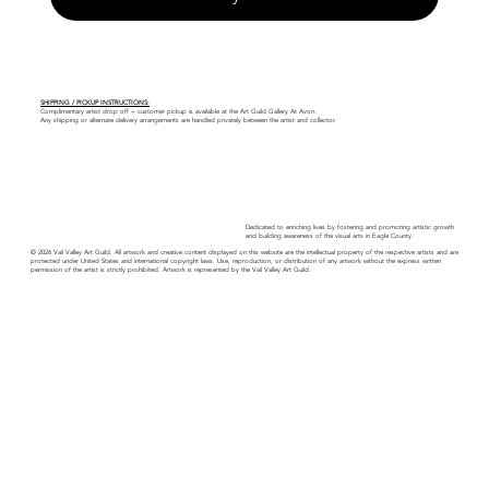
SHIPPING / PICKUP INSTRUCTIONS:
Complimentary artist drop off + customer pickup is available at the Art Guild Gallery At Avon.
Any shipping or alternate delivery arrangements are handled privately between the artist and collector.
Dedicated to enriching lives by fostering and promoting artistic growth
and building awareness of the visual arts in Eagle County.
© 2026 Vail Valley Art Guild. All artwork and creative content displayed on this website are the intellectual property of the respective artists and are
protected under United States and international copyright laws. Use, reproduction, or distribution of any artwork without the express written
permission of the artist is strictly prohibited. Artwork is represented by the Vail Valley Art Guild.