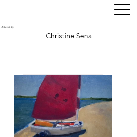
Artwork By
Christine Sena