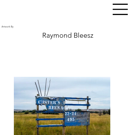
Artwork By
Raymond Bleesz