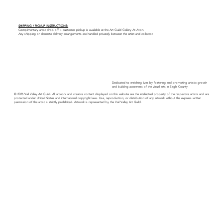
SHIPPING / PICKUP INSTRUCTIONS:
Complimentary artist drop off + customer pickup is available at the Art Guild Gallery At Avon.
Any shipping or alternate delivery arrangements are handled privately between the artist and collector.
Dedicated to enriching lives by fostering and promoting artistic growth
and building awareness of the visual arts in Eagle County.
© 2026 Vail Valley Art Guild. All artwork and creative content displayed on this website are the intellectual property of the respective artists and are
protected under United States and international copyright laws. Use, reproduction, or distribution of any artwork without the express written
permission of the artist is strictly prohibited. Artwork is represented by the Vail Valley Art Guild.