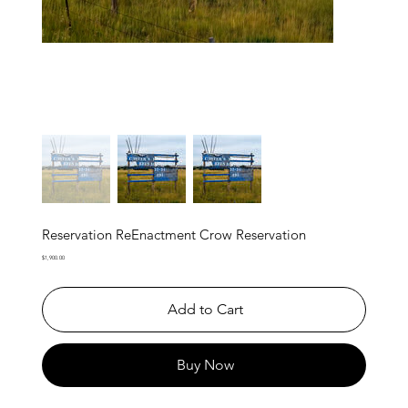
Reservation ReEnactment Crow Reservation
Price
$1,900.00
Add to Cart
Buy Now